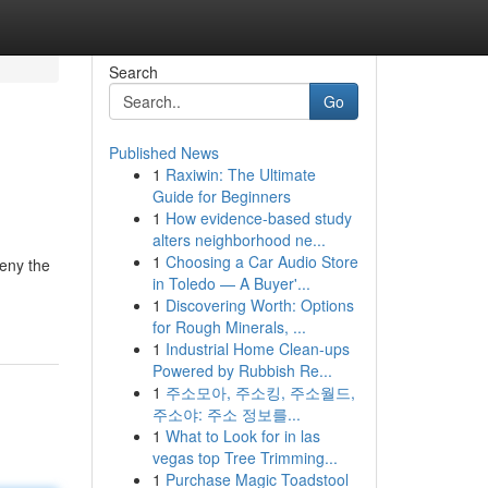
Search
Go
Published News
1
Raxiwin: The Ultimate
Guide for Beginners
1
How evidence-based study
alters neighborhood ne...
1
Choosing a Car Audio Store
deny the
in Toledo — A Buyer'...
1
Discovering Worth: Options
for Rough Minerals, ...
1
Industrial Home Clean-ups
Powered by Rubbish Re...
1
주소모아, 주소킹, 주소월드,
주소야: 주소 정보를...
1
What to Look for in las
vegas top Tree Trimming...
1
Purchase Magic Toadstool