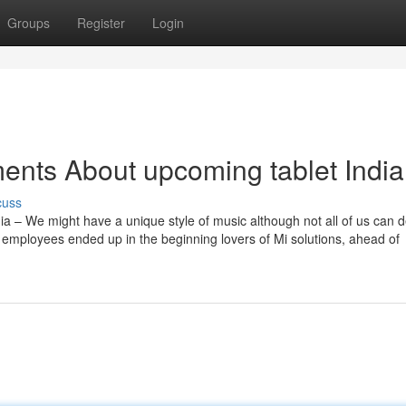
Groups
Register
Login
ents About upcoming tablet India
cuss
ia – We might have a unique style of music although not all of us can 
ur employees ended up in the beginning lovers of Mi solutions, ahead of