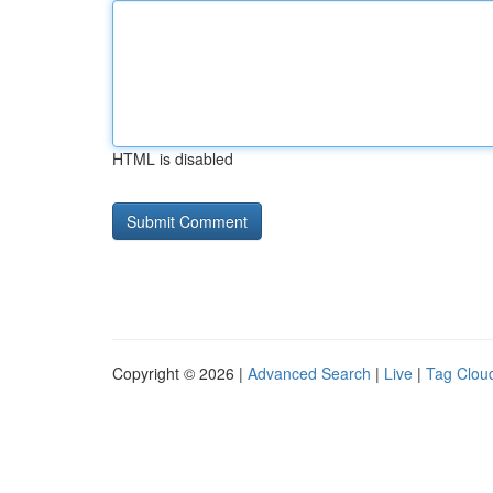
HTML is disabled
Copyright © 2026 |
Advanced Search
|
Live
|
Tag Clou