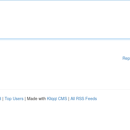
Rep
d
|
Top Users
| Made with
Kliqqi CMS
|
All RSS Feeds