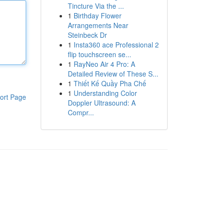
Tincture Via the ...
1
Birthday Flower
Arrangements Near
Steinbeck Dr
1
Insta360 ace Professional 2
flip touchscreen se...
1
RayNeo Air 4 Pro: A
Detailed Review of These S...
1
Thiết Kế Quầy Pha Chế
1
Understanding Color
ort Page
Doppler Ultrasound: A
Compr...