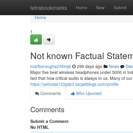
Home
tetrabookmarks
Home
New
Submit
Home
1
Not known Factual Statem
marlborougha235irq6
299 days ago
News
Dis
Major five best wireless headphones under 5000 in Ind
fact that how critical audio is always to us. Many of o
https://yehudal133gsb3.targetblogs.com/profile
Comments
Who Upvoted
Comments
Submit a Comment
No HTML