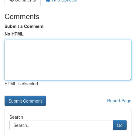
Comments
Submit a Comment
No HTML
HTML is disabled
Report Page
Search
Go