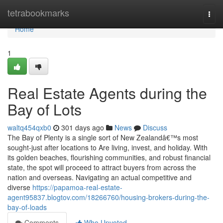
Home
tetrabookmarks
Togg
navi
Home
1
Real Estate Agents during the
Bay of Lots
waltq454qxb0
301 days ago
News
Discuss
The Bay of Plenty is a single sort of New Zealandâ€™s most
sought-just after locations to Are living, invest, and holiday. With
its golden beaches, flourishing communities, and robust financial
state, the spot will proceed to attract buyers from across the
nation and overseas. Navigating an actual competitive and
diverse
https://papamoa-real-estate-
agent95837.blogtov.com/18266760/housing-brokers-during-the-
bay-of-loads
Comments
Who Upvoted