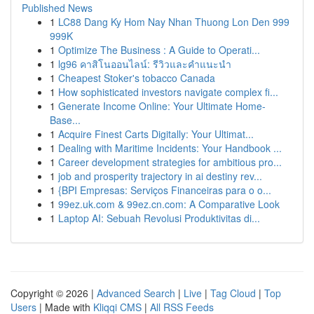
Published News
1
LC88 Dang Ky Hom Nay Nhan Thuong Lon Den 999
999K
1
Optimize The Business : A Guide to Operati...
1
lg96 คาสิโนออนไลน์: รีวิวและคำแนะนำ
1
Cheapest Stoker's tobacco Canada
1
How sophisticated investors navigate complex fi...
1
Generate Income Online: Your Ultimate Home-
Base...
1
Acquire Finest Carts Digitally: Your Ultimat...
1
Dealing with Maritime Incidents: Your Handbook ...
1
Career development strategies for ambitious pro...
1
job and prosperity trajectory in ai destiny rev...
1
{BPI Empresas: Serviços Financeiras para o o...
1
99ez.uk.com & 99ez.cn.com: A Comparative Look
1
Laptop AI: Sebuah Revolusi Produktivitas di...
Copyright © 2026 |
Advanced Search
|
Live
|
Tag Cloud
|
Top
Users
| Made with
Kliqqi CMS
|
All RSS Feeds