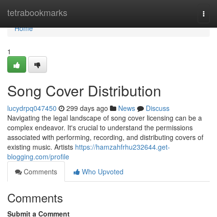
Home
tetrabookmarks
Togg
navi
Home
1
Song Cover Distribution
lucydrpq047450
299 days ago
News
Discuss
Navigating the legal landscape of song cover licensing can be a
complex endeavor. It's crucial to understand the permissions
associated with performing, recording, and distributing covers of
existing music. Artists
https://hamzahfrhu232644.get-
blogging.com/profile
Comments
Who Upvoted
Comments
Submit a Comment