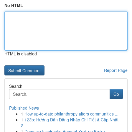
No HTML
HTML is disabled
Report Page
Search
Go
Published News
1
How up-to-date philanthropy alters communities ...
1
123b: Hướng Dẫn Đăng Nhập Chi Tiết & Cập Nhật
2...
1
Domowe Inspiracje: Remont Krok po Kroku -