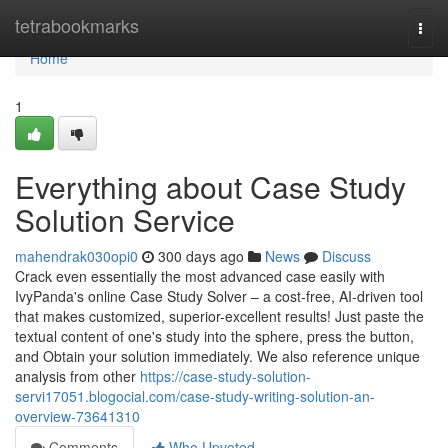
Home
tetrabookmarks
Togg
navi
Home
1
Everything about Case Study
Solution Service
mahendrak030opi0
300 days ago
News
Discuss
Crack even essentially the most advanced case easily with
IvyPanda's online Case Study Solver – a cost-free, AI-driven tool
that makes customized, superior-excellent results! Just paste the
textual content of one's study into the sphere, press the button,
and Obtain your solution immediately. We also reference unique
analysis from other
https://case-study-solution-
servi17051.blogocial.com/case-study-writing-solution-an-
overview-73641310
Comments
Who Upvoted