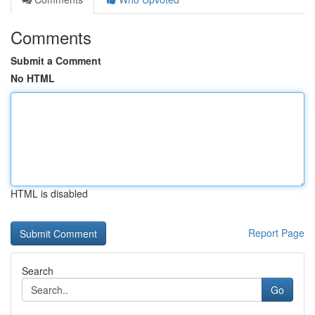
Comments
Submit a Comment
No HTML
HTML is disabled
Report Page
Search
Go