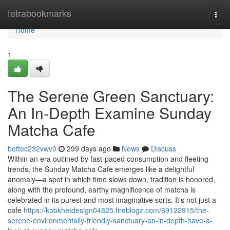
Home
tetrabookmarks
Togg
navi
Home
1
The Serene Green Sanctuary:
An In-Depth Examine Sunday
Matcha Cafe
bettec232vwv0
299 days ago
News
Discuss
Within an era outlined by fast-paced consumption and fleeting
trends, the Sunday Matcha Cafe emerges like a delightful
anomaly—a spot in which time slows down, tradition is honored,
along with the profound, earthy magnificence of matcha is
celebrated in its purest and most imaginative sorts. It's not just a
cafe
https://kobkhetdesign04825.fireblogz.com/69122915/the-
serene-environmentally-friendly-sanctuary-an-in-depth-have-a-