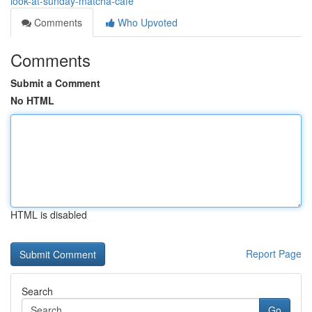
look-at-sunday-matcha-cafe
Comments
Who Upvoted
Comments
Submit a Comment
No HTML
HTML is disabled
Report Page
Search
Go