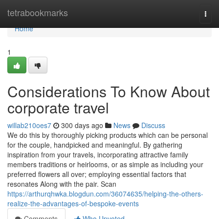
Home
tetrabookmarks
Togg
navi
Home
1
Considerations To Know About
corporate travel
willab210oes7
300 days ago
News
Discuss
We do this by thoroughly picking products which can be personal
for the couple, handpicked and meaningful. By gathering
inspiration from your travels, incorporating attractive family
members traditions or heirlooms, or as simple as including your
preferred flowers all over; employing essential factors that
resonates Along with the pair. Scan
https://arthurqhwka.blogdun.com/36074635/helping-the-others-
realize-the-advantages-of-bespoke-events
Comments
Who Upvoted