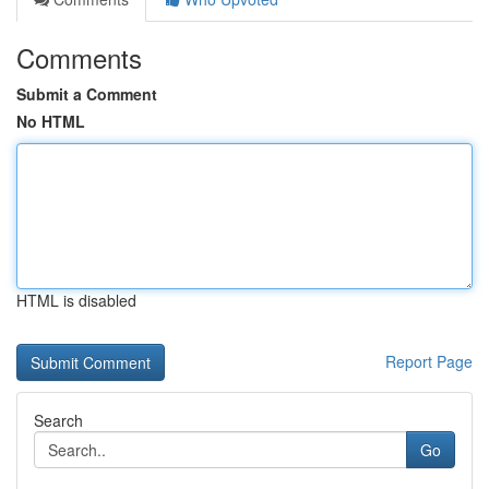
Comments
Submit a Comment
No HTML
HTML is disabled
Report Page
Search
Go