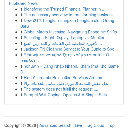
Published News
1
Identifying the Trusted Financial Planner in ...
1
The necessary overview to transforming business...
1
Dewa212: Langkah-Langkah Lengkap oleh Orang
Baru
1
Global Macro Investing: Navigating Economic Shifts
1
Selecting a Right Display: Laptop vs. Monitor
1
الأجهزة التفاعلية في القاعات و المدارس السع...
1
Jackson TN Cleaning Services: Your Guide to Spo...
1
Ξεκινήστε να κερδίζετε χρήματα online: Ο
απόλυτ...
1
nohuwin – Đăng Nhập Nhanh, Khám Phá Kho Game
Đ...
1
Find Affordable Relocation Services Around ...
1
نقل عفش المدينة المنورة: دليل شامل للخدمات والأ...
1
The system does not fulfill the request ....
1
Parapet Wall Coping: Options & A Simple Setu...
Copyright © 2026 |
Advanced Search
|
Live
|
Tag Cloud
|
Top