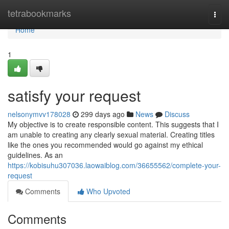
Home
tetrabookmarks
Togg
navi
Home
1
satisfy your request
nelsonymvv178028
299 days ago
News
Discuss
My objective is to create responsible content. This suggests that I
am unable to creating any clearly sexual material. Creating titles
like the ones you recommended would go against my ethical
guidelines. As an
https://kobisuhu307036.laowaiblog.com/36655562/complete-your-
request
Comments
Who Upvoted
Comments