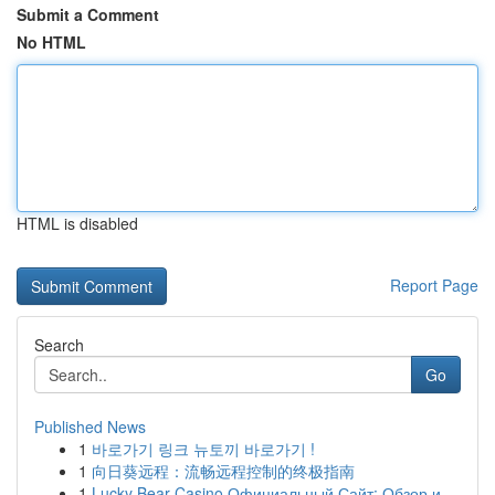
Submit a Comment
No HTML
HTML is disabled
Report Page
Search
Go
Published News
1
바로가기 링크 뉴토끼 바로가기 !
1
向日葵远程：流畅远程控制的终极指南
1
Lucky Bear Casino Официальный Сайт: Обзор и