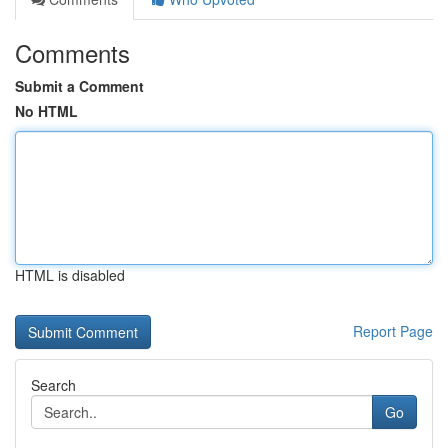
Comments
Submit a Comment
No HTML
HTML is disabled
Report Page
Search
Go