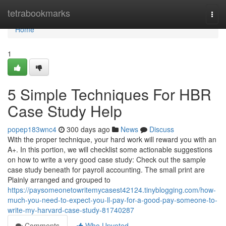
Home
tetrabookmarks
Togg
navi
Home
1
5 Simple Techniques For HBR
Case Study Help
popep183wnc4
300 days ago
News
Discuss
With the proper technique, your hard work will reward you with an
A+. In this portion, we will checklist some actionable suggestions
on how to write a very good case study: Check out the sample
case study beneath for payroll accounting. The small print are
Plainly arranged and grouped to
https://paysomeonetowritemycasest42124.tinyblogging.com/how-
much-you-need-to-expect-you-ll-pay-for-a-good-pay-someone-to-
write-my-harvard-case-study-81740287
Comments
Who Upvoted