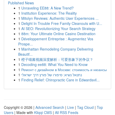
Published News
1
Unraveling EE88: A New Trend?
1
Institution Experience: The Reality
1
Mitolyn Reviews: Authentic User Experiences ...
1
Delight In Trouble Free Family Cleanouts with U...
1
AI SEO: Revolutionizing Your Search Strategy
1
88m: Your Ultimate Online Casino Destination
1
Développement Entreprise : Augmentez Vos
Prospe...
1
Manhattan Remodeling Company Delivering
Beautif...
1
橙子喵酱视频深度解析：可爱形象下的争议？
1
Decoding ee88: What You Need to Know
1
Ремонт с дизайном в Москве: стоимость и нюансы
1
נתנאל נשיא: סיפורו של פורץ דרך ישראלי
1
Finding Relief: Chiropractic Care in Edwardsvil...
Copyright © 2026 |
Advanced Search
|
Live
|
Tag Cloud
|
Top
Users
| Made with
Kliqqi CMS
|
All RSS Feeds