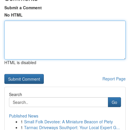
Submit a Comment
No HTML
HTML is disabled
Report Page
Search
Go
Published News
1
Small Folk Devotee: A Miniature Beacon of Piety
1
Tarmac Driveways Southport: Your Local Expert G...