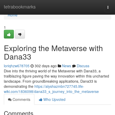
Home
tetrabookmarks
Togg
navi
Home
1
Exploring the Metaverse with
Dana33
loriqhzw678705
302 days ago
News
Discuss
Dive into the thriving world of the Metaverse with Dana33, a
trailblazing figure paving the way innovation within this uncharted
landscape. From groundbreaking applications, Dana33 is
demonstrating the
https://alyshazmbn727745.life-
wiki.com/1836098/dana33_s_journey_into_the_metaverse
Comments
Who Upvoted
Comments