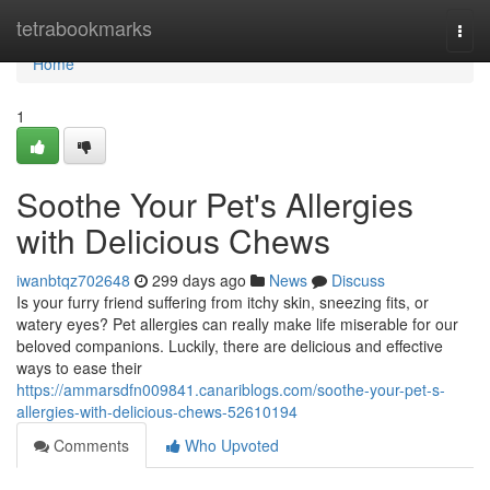
Home
tetrabookmarks
Togg
navi
Home
1
Soothe Your Pet's Allergies
with Delicious Chews
iwanbtqz702648
299 days ago
News
Discuss
Is your furry friend suffering from itchy skin, sneezing fits, or
watery eyes? Pet allergies can really make life miserable for our
beloved companions. Luckily, there are delicious and effective
ways to ease their
https://ammarsdfn009841.canariblogs.com/soothe-your-pet-s-
allergies-with-delicious-chews-52610194
Comments
Who Upvoted