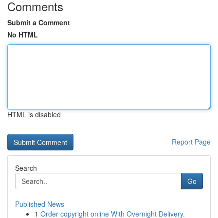
Comments
Submit a Comment
No HTML
HTML is disabled
Report Page
Search
Go
Published News
1
Order copyright online With Overnight Delivery.