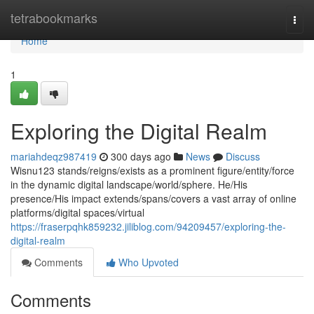
Home
tetrabookmarks
Togg
navi
Home
1
Exploring the Digital Realm
mariahdeqz987419
300 days ago
News
Discuss
Wisnu123 stands/reigns/exists as a prominent figure/entity/force
in the dynamic digital landscape/world/sphere. He/His
presence/His impact extends/spans/covers a vast array of online
platforms/digital spaces/virtual
https://fraserpqhk859232.jiliblog.com/94209457/exploring-the-
digital-realm
Comments
Who Upvoted
Comments