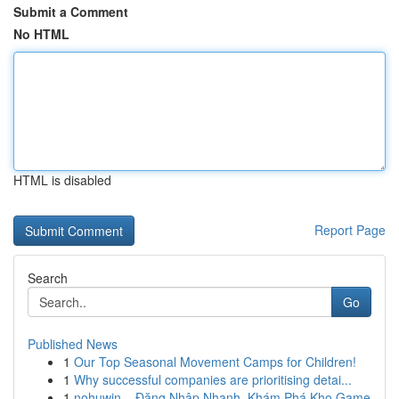
Submit a Comment
No HTML
HTML is disabled
Report Page
Search
Go
Published News
1
Our Top Seasonal Movement Camps for Children!
1
Why successful companies are prioritising detai...
1
nohuwin – Đăng Nhập Nhanh, Khám Phá Kho Game