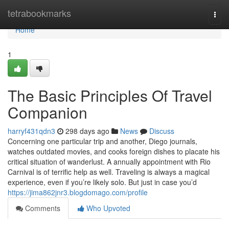
Home
tetrabookmarks
Togg
navi
Home
1
The Basic Principles Of Travel
Companion
harryf431qdn3
298 days ago
News
Discuss
Concerning one particular trip and another, Diego journals,
watches outdated movies, and cooks foreign dishes to placate his
critical situation of wanderlust. A annually appointment with Rio
Carnival is of terrific help as well. Traveling is always a magical
experience, even if you’re likely solo. But just in case you’d
https://jima862jnr3.blogdomago.com/profile
Comments
Who Upvoted