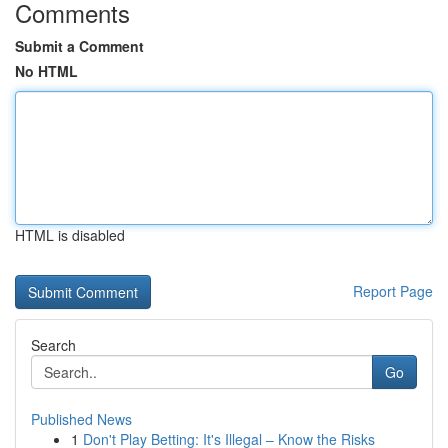
Comments
Submit a Comment
No HTML
HTML is disabled
Report Page
Search
Go
Published News
1
Don't Play Betting: It's Illegal – Know the Risks