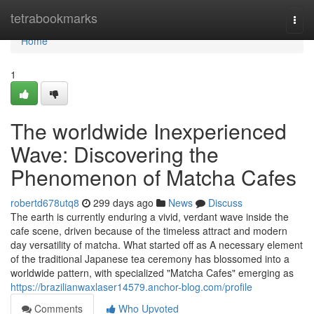
Home
tetrabookmarks
Togg
navi
Home
1
The worldwide Inexperienced
Wave: Discovering the
Phenomenon of Matcha Cafes
robertd678utq8
299 days ago
News
Discuss
The earth is currently enduring a vivid, verdant wave inside the
cafe scene, driven because of the timeless attract and modern
day versatility of matcha. What started off as A necessary element
of the traditional Japanese tea ceremony has blossomed into a
worldwide pattern, with specialized "Matcha Cafes" emerging as
https://brazilianwaxlaser14579.anchor-blog.com/profile
Comments
Who Upvoted