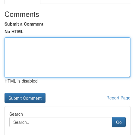
Comments
Submit a Comment
No HTML
HTML is disabled
Report Page
Search
Go