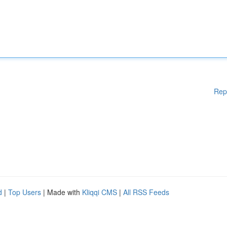
Rep
d
|
Top Users
| Made with
Kliqqi CMS
|
All RSS Feeds