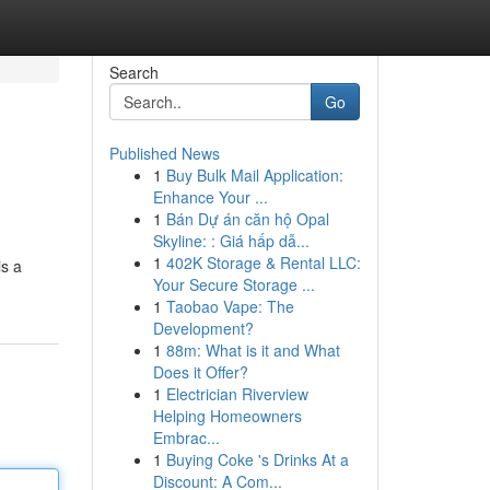
Search
Go
Published News
1
Buy Bulk Mail Application:
Enhance Your ...
1
Bán Dự án căn hộ Opal
Skyline: : Giá hấp dẫ...
1
402K Storage & Rental LLC:
is a
Your Secure Storage ...
1
Taobao Vape: The
Development?
1
88m: What is it and What
Does it Offer?
1
Electrician Riverview
Helping Homeowners
Embrac...
1
Buying Coke 's Drinks At a
Discount: A Com...