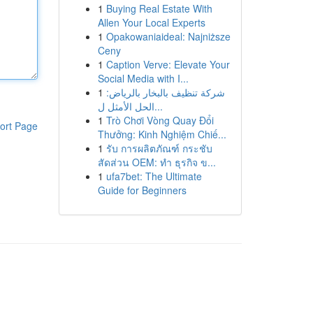
1
Buying Real Estate With
Allen Your Local Experts
1
Opakowaniaideal: Najniższe
Ceny
1
Caption Verve: Elevate Your
Social Media with I...
1
شركة تنظيف بالبخار بالرياض:
الحل الأمثل ل...
1
Trò Chơi Vòng Quay Đổi
ort Page
Thưởng: Kinh Nghiệm Chiế...
1
รับ การผลิตภัณฑ์ กระชับ
สัดส่วน OEM: ทำ ธุรกิจ ข...
1
ufa7bet: The Ultimate
Guide for Beginners