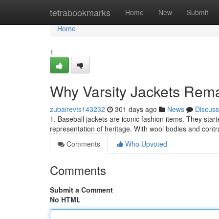
Home
tetrabookmarks
Home
New
Submit
Home
1
Why Varsity Jackets Rema
zubairevts143232
301 days ago
News
Discuss
1. Baseball jackets are iconic fashion items. They start
representation of heritage. With wool bodies and contr
Comments
Who Upvoted
Comments
Submit a Comment
No HTML