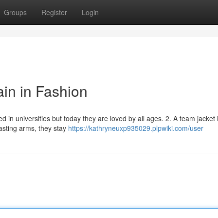
Groups
Register
Login
in in Fashion
ed in universities but today they are loved by all ages. 2. A team jacket 
asting arms, they stay
https://kathryneuxp935029.plpwiki.com/user