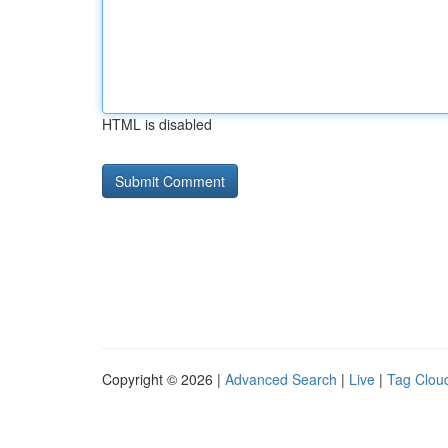
HTML is disabled
Copyright © 2026 |
Advanced Search
|
Live
|
Tag Clou