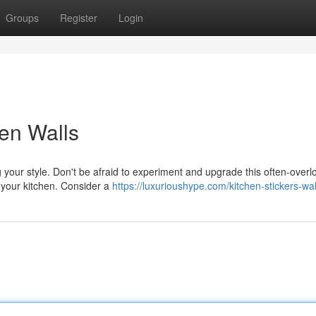
Groups
Register
Login
hen Walls
g your style. Don't be afraid to experiment and upgrade this often-over
p your kitchen. Consider a
https://luxurioushype.com/kitchen-stickers-wal