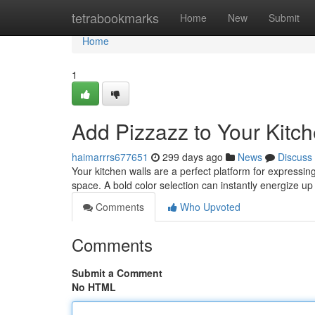
Home
tetrabookmarks
Home
New
Submit
Home
1
Add Pizzazz to Your Kitc
haimarrrs677651
299 days ago
News
Discuss
Your kitchen walls are a perfect platform for expressin
space. A bold color selection can instantly energize u
Comments
Who Upvoted
Comments
Submit a Comment
No HTML