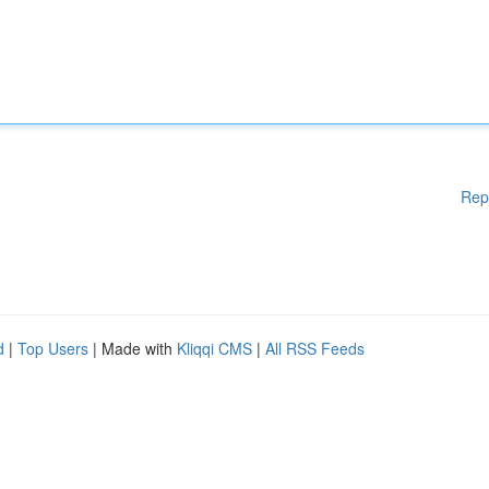
Rep
d
|
Top Users
| Made with
Kliqqi CMS
|
All RSS Feeds