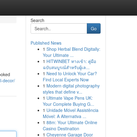
Search
Go
Published News
1
Shop Herbal Blend Digitally:
Your Ultimate ...
1
HITWINBET ทางเข้า: คู่มือ
ฉบับสมบูรณ์สำหรับผู้เล...
1
Need to Unlock Your Car?
looked
Find Local Experts Now
l-decor/
1
Modern digital photography
styles that define v...
1
Ultimate Vape Pens UK:
Your Complete Buying G...
1
Unidade Móvel Assistência
Móvel: A Alternativa ...
1
88m: Your Ultimate Online
Casino Destination
1
Cheyenne Garage Door