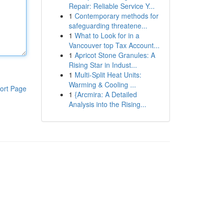
Repair: Reliable Service Y...
1
Contemporary methods for
safeguarding threatene...
1
What to Look for in a
Vancouver top Tax Account...
1
Apricot Stone Granules: A
Rising Star in Indust...
1
Multi-Split Heat Units:
Warming & Cooling ...
ort Page
1
{Arcmira: A Detailed
Analysis into the Rising...