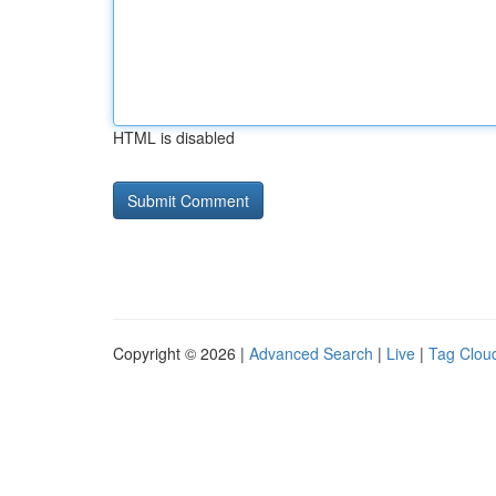
HTML is disabled
Copyright © 2026 |
Advanced Search
|
Live
|
Tag Clou