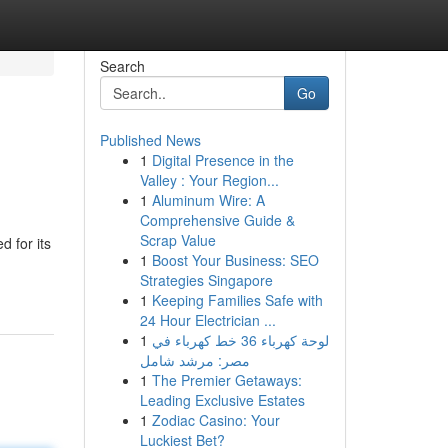
Search
Go
Published News
1
Digital Presence in the
Valley : Your Region...
1
Aluminum Wire: A
Comprehensive Guide &
Scrap Value
d for its
1
Boost Your Business: SEO
Strategies Singapore
1
Keeping Families Safe with
24 Hour Electrician ...
1
لوحة كهرباء 36 خط كهرباء في
مصر: مرشد شامل
1
The Premier Getaways:
Leading Exclusive Estates
1
Zodiac Casino: Your
Luckiest Bet?