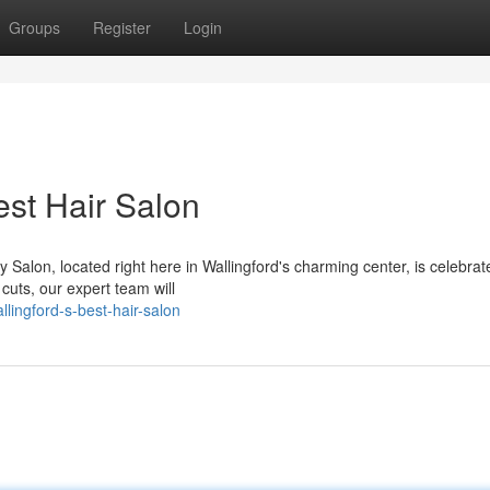
Groups
Register
Login
est Hair Salon
Salon, located right here in Wallingford's charming center, is celebrate
cuts, our expert team will
lingford-s-best-hair-salon