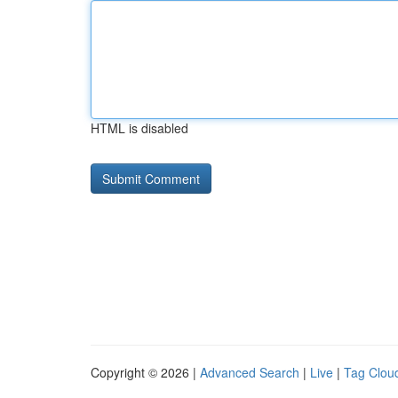
HTML is disabled
Copyright © 2026 |
Advanced Search
|
Live
|
Tag Clou