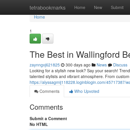
Home
tetrabookmarks
Home
New
Submit
Home
1
The Best in Wallingford B
zaynngxj621825
300 days ago
News
Discuss
Looking for a stylish new look? Say your search! Trendy 
talented stylists and vibrant atmosphere. From custom 
https://alyssagmij118228.loginblogin.com/45717387/wal
Comments
Who Upvoted
Comments
Submit a Comment
No HTML