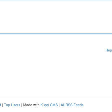
Rep
d
|
Top Users
| Made with
Kliqqi CMS
|
All RSS Feeds