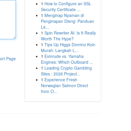
1
How to Configure an SSL
Security Certificate ...
1
Menginap Nyaman di
Penginapan Dieng: Panduan
Le...
1
Spin Rewriter AI: Is It Really
Worth The Hype?
1
Tips Up Higgs Domino Koin
Murah: Langkah L...
1
Evinrude vs. Yamaha
ort Page
Engines: Which Outboard ...
1
Leading Crypto Gambling
Sites : 2026 Project...
1
Experience Fresh
Norwegian Salmon Direct
from O...