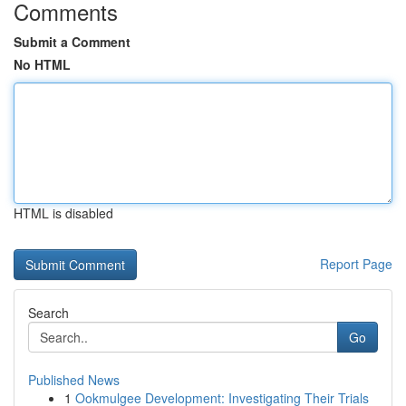
Comments
Submit a Comment
No HTML
HTML is disabled
Report Page
Search
Go
Published News
1
Ookmulgee Development: Investigating Their Trials