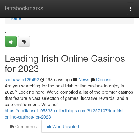
Home
tetrabookmarks
Togg
navi
Home
1
Leading Irish Online Casinos
for 2023
sashawjta125492
298 days ago
News
Discuss
Are you searching for the best Irish online casinos to enjoy in
2023? Look no here. We've compiled a list of the premier casinos
that feature a vast selection of games, lucrative rewards, and a
safe environment. Whether
https://emiliahsnt195833.collectblogs.com/81257107/top-irish-
online-casinos-for-2023
Comments
Who Upvoted