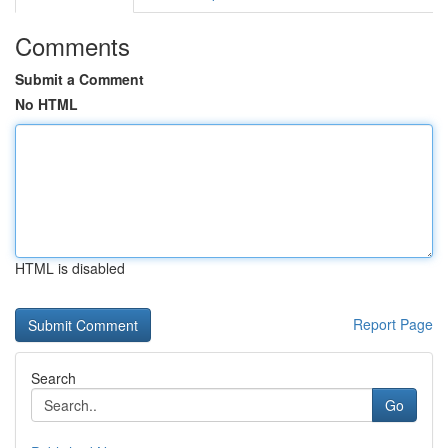
Comments
Submit a Comment
No HTML
HTML is disabled
Report Page
Search
Go