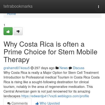
Home
tetrabookmarks
Togg
navi
Home
1
Why Costa Rica is often a
Prime Choice for Stem Mobile
Therapy
grahamd074osu5
297 days ago
News
Discuss
Why Costa Rica is really a Major Option for Stem Cell Treatment
Introduction to Professional medical Tourism in Costa Rica Costa
Rica is rising like a sought-following destination for clinical
tourism, notably in the area of regenerative medication. This
Central American gem is not just renowned for its amazing
landscapes
https://edwardp417vxz6.weblogco.com/profile
Comments
Who Upvoted