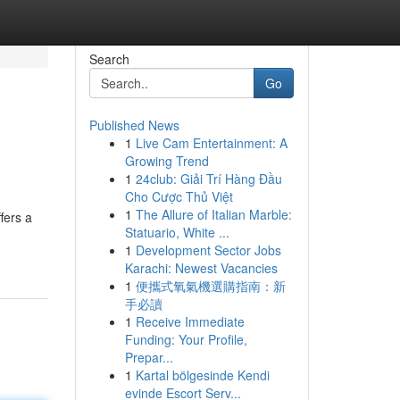
Search
Go
Published News
1
Live Cam Entertainment: A
Growing Trend
1
24club: Giải Trí Hàng Đầu
Cho Cược Thủ Việt
1
The Allure of Italian Marble:
fers a
Statuario, White ...
1
Development Sector Jobs
Karachi: Newest Vacancies
1
便攜式氧氣機選購指南：新
手必讀
1
Receive Immediate
Funding: Your Profile,
Prepar...
1
Kartal bölgesinde Kendi
evinde Escort Serv...