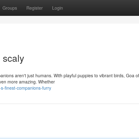
Groups
Register
Login
 scaly
panions aren't just humans. With playful puppies to vibrant birds, Goa of
 even more amazing. Whether
s-finest-companions-furry