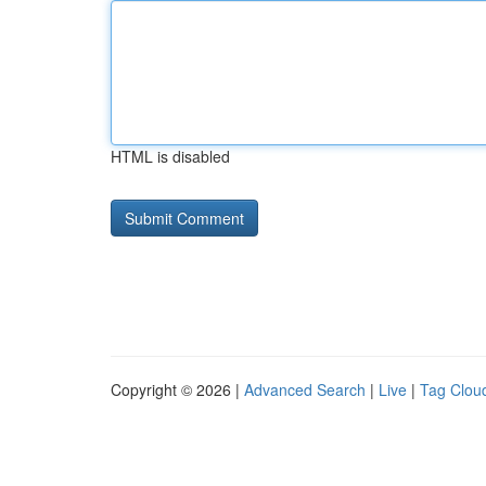
HTML is disabled
Copyright © 2026 |
Advanced Search
|
Live
|
Tag Clou