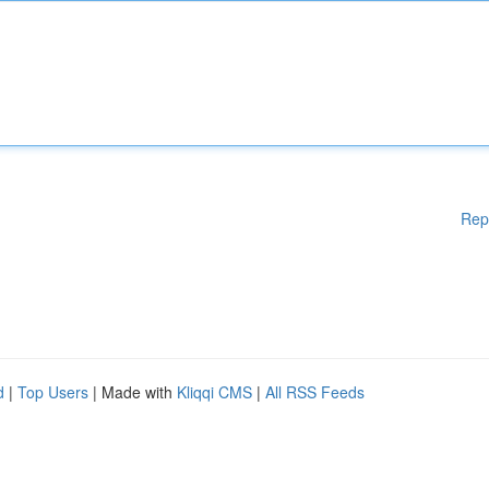
Rep
d
|
Top Users
| Made with
Kliqqi CMS
|
All RSS Feeds