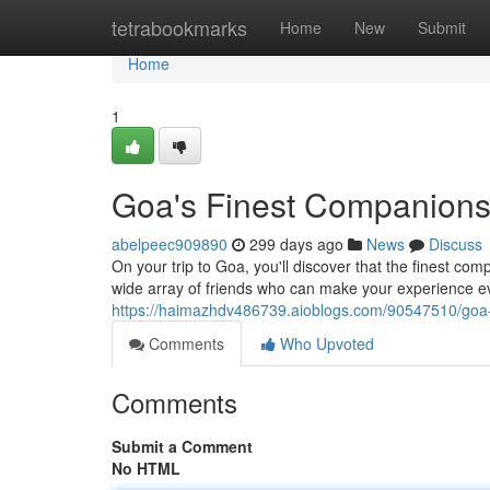
Home
tetrabookmarks
Home
New
Submit
Home
1
Goa's Finest Companions
abelpeec909890
299 days ago
News
Discuss
On your trip to Goa, you'll discover that the finest com
wide array of friends who can make your experience
https://haimazhdv486739.aioblogs.com/90547510/goa-
Comments
Who Upvoted
Comments
Submit a Comment
No HTML