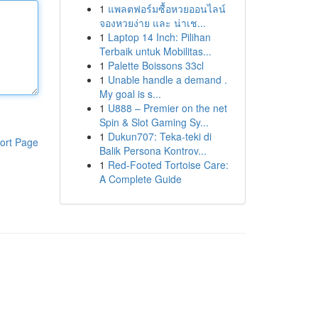
1
แพลตฟอร์มซื้อหวยออนไลน์
จองหวยง่าย และ น่าเช...
1
Laptop 14 Inch: Pilihan
Terbaik untuk Mobilitas...
1
Palette Boissons 33cl
1
Unable handle a demand .
My goal is s...
1
U888 – Premier on the net
Spin & Slot Gaming Sy...
1
Dukun707: Teka-teki di
ort Page
Balik Persona Kontrov...
1
Red-Footed Tortoise Care:
A Complete Guide