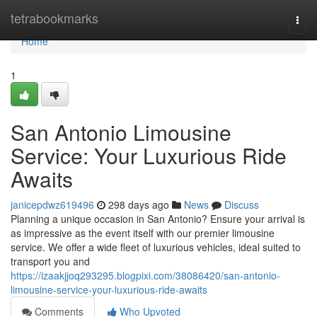
Home
tetrabookmarks
Togg
navi
Home
1
San Antonio Limousine
Service: Your Luxurious Ride
Awaits
janicepdwz619496
298 days ago
News
Discuss
Planning a unique occasion in San Antonio? Ensure your arrival is
as impressive as the event itself with our premier limousine
service. We offer a wide fleet of luxurious vehicles, ideal suited to
transport you and
https://izaakjjoq293295.blogpixi.com/38086420/san-antonio-
limousine-service-your-luxurious-ride-awaits
Comments
Who Upvoted