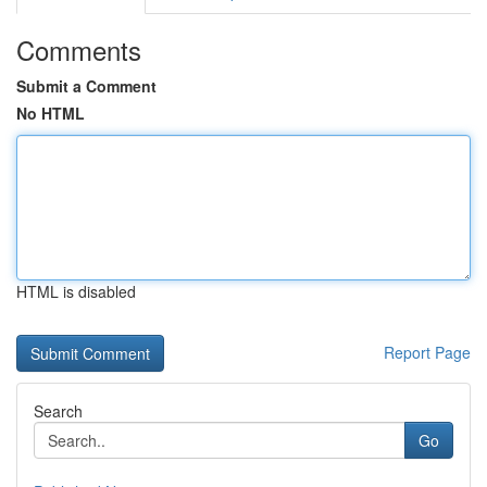
Comments
Submit a Comment
No HTML
HTML is disabled
Report Page
Search
Go