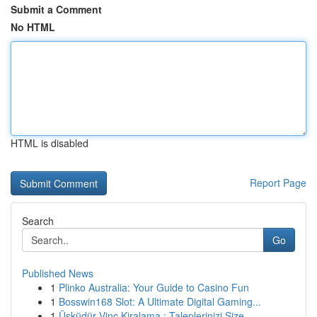
Submit a Comment
No HTML
HTML is disabled
Report Page
Search
Go
Published News
1
Plinko Australia: Your Guide to Casino Fun
1
Bosswin168 Slot: A Ultimate Digital Gaming...
1
Üsküdür Vinç Kiralama : Taleplerinizi Size ...