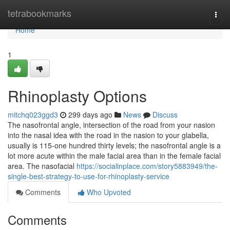
Home
tetrabookmarks
Togg
navi
Home
1
Rhinoplasty Options
mitchq023ggd3
299 days ago
News
Discuss
The nasofrontal angle, intersection of the road from your nasion
into the nasal idea with the road in the nasion to your glabella,
usually is 115-one hundred thirty levels; the nasofrontal angle is a
lot more acute within the male facial area than in the female facial
area. The nasofacial
https://socialinplace.com/story5883949/the-
single-best-strategy-to-use-for-rhinoplasty-service
Comments
Who Upvoted
Comments