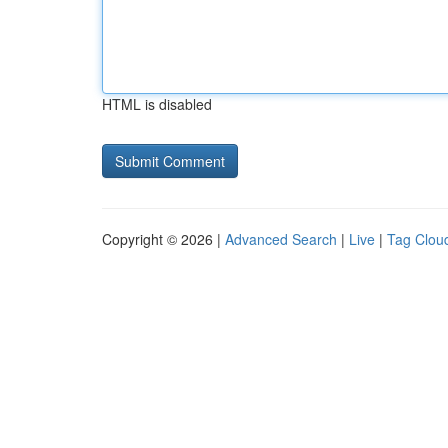
HTML is disabled
Copyright © 2026 |
Advanced Search
|
Live
|
Tag Clou