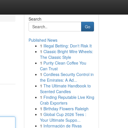
Search
Go
Published News
1
Illegal Betting: Don't Risk It
1
Classic Bright Wire Wheels:
The Classic Style
1
Purity Clean Coffee You
Can Trust
1
Cordless Security Control in
the Emirates: A Ad...
1
The Ultimate Handbook to
Scented Candles
1
Finding Reputable Live King
Crab Exporters
1
Birthday Flowers Raleigh
1
Global Cup 2026 Tees :
Your Ultimate Suppo...
1
Información de Rivas