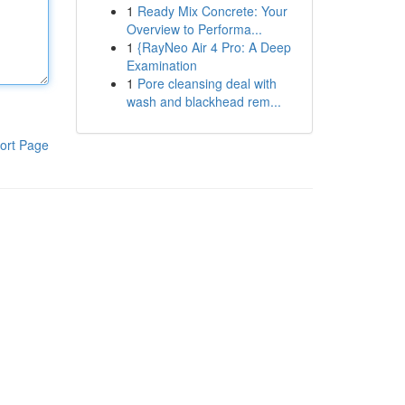
1
Ready Mix Concrete: Your
Overview to Performa...
1
{RayNeo Air 4 Pro: A Deep
Examination
1
Pore cleansing deal with
wash and blackhead rem...
ort Page