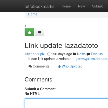
Home
tetrabookmarks
Home
New
Submit
Home
1
Link update lazadatoto
julianh556jdx0
296 days ago
News
Discuss
Info dan link update lazadatoto
https://cypresslabrado
Comments
Who Upvoted
Comments
Submit a Comment
No HTML