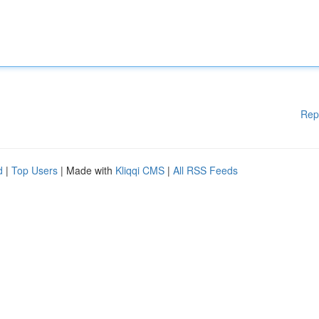
Rep
d
|
Top Users
| Made with
Kliqqi CMS
|
All RSS Feeds