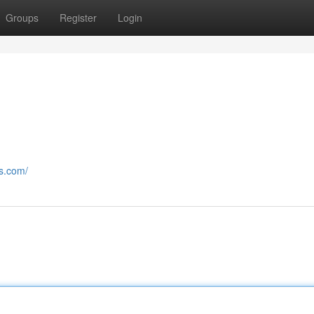
Groups
Register
Login
rs.com/