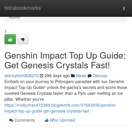
Home
tetrabookmarks
Togg
navi
Home
1
Genshin Impact Top Up Guide:
Get Genesis Crystals Fast!
sidneybfxh828272
298 days ago
News
Discuss
Embark on your journey to Primogem paradise with our Genshin
Impact Top Up Guide! unlock the gacha's secrets and score those
coveted Genesis Crystals faster than a Pyro user melting an ice
pillar. Whether you're
https://mollyxhan472369.blogdemls.com/37693935/genshin-
impact-top-up-guide-get-genesis-crystals-fast
Comments
Who Upvoted