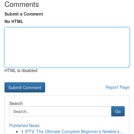
Comments
Submit a Comment
No HTML
HTML is disabled
Report Page
Search
Go
Published News
1
IPTV: The Ultimate Complete Beginner’s Newbie’s...