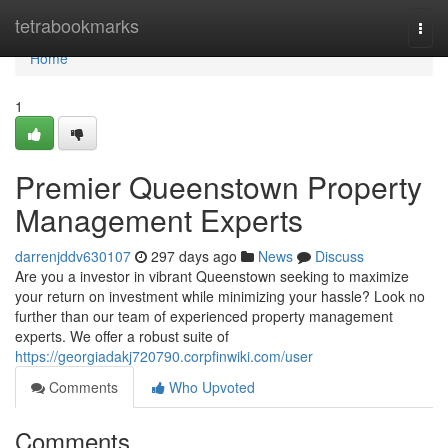
Home
tetrabookmarks
Togg
navi
Home
1
Premier Queenstown Property
Management Experts
darrenjddv630107
297 days ago
News
Discuss
Are you a investor in vibrant Queenstown seeking to maximize
your return on investment while minimizing your hassle? Look no
further than our team of experienced property management
experts. We offer a robust suite of
https://georgiadakj720790.corpfinwiki.com/user
Comments
Who Upvoted
Comments