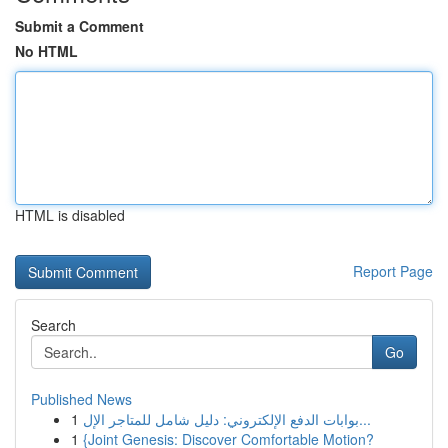
Submit a Comment
No HTML
HTML is disabled
Report Page
Search
Go
Published News
1
بوابات الدفع الإلكتروني: دليل شامل للمتاجر الإل...
1
{Joint Genesis: Discover Comfortable Motion?