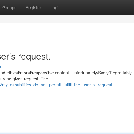
Groups
Register
Login
ser's request.
s
and ethical/moral/responsible content. Unfortunately/Sadly/Regrettably,
our/the given request. The
/my_capabilities_do_not_permit_fulfill_the_user_s_request