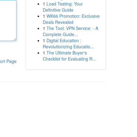
1
Load Testing: Your
Definitive Guide
1
WK66 Promotion: Exclusive
Deals Revealed
1
The Tool: VPN Service: - A
Complete Guide...
1
Digital Education :
Revolutionizing Educatio...
1
The Ultimate Buyer's
Checklist for Evaluating R...
ort Page