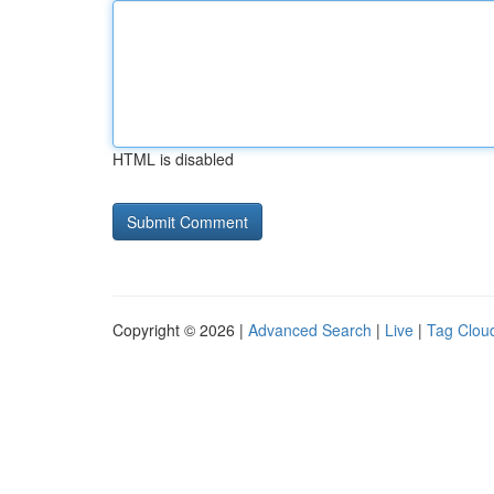
HTML is disabled
Copyright © 2026 |
Advanced Search
|
Live
|
Tag Clou