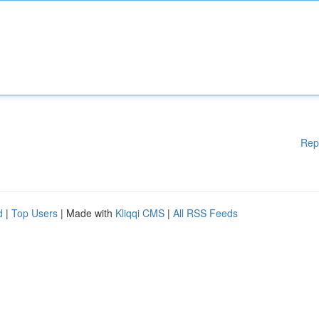
Rep
d
|
Top Users
| Made with
Kliqqi CMS
|
All RSS Feeds