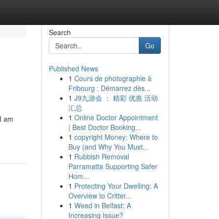
Search
Go
Published News
1
Cours de photographie à
Fribourg : Démarrez dès...
1
J9九游会 ： 精彩 优惠 活动
汇总
1
Online Doctor Appointment
 I am
| Best Doctor Booking...
1
copyright Money: Where to
Buy (and Why You Must...
1
Rubbish Removal
Parramatta Supporting Safer
Hom...
1
Protecting Your Dwelling: A
Overview to Critter...
1
Weed in Belfast: A
Increasing Issue?