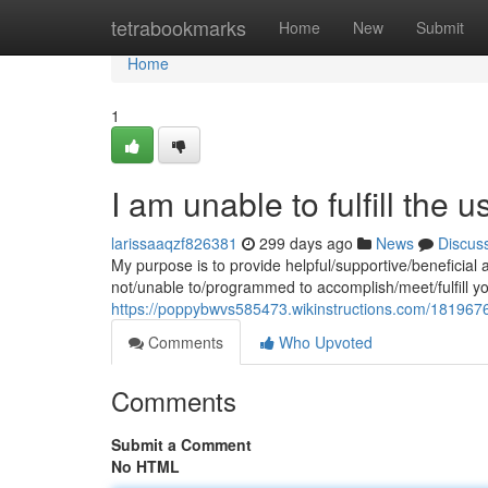
Home
tetrabookmarks
Home
New
Submit
Home
1
I am unable to fulfill the u
larissaaqzf826381
299 days ago
News
Discus
My purpose is to provide helpful/supportive/beneficial 
not/unable to/programmed to accomplish/meet/fulfill y
https://poppybwvs585473.wikinstructions.com/1819676
Comments
Who Upvoted
Comments
Submit a Comment
No HTML