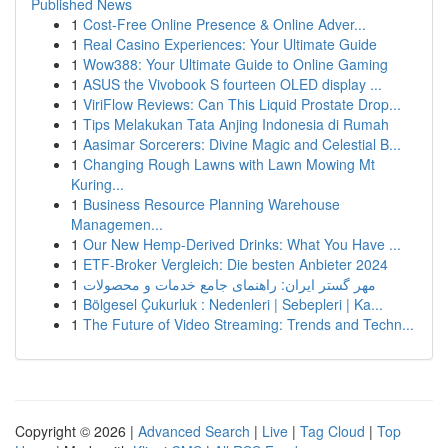
Published News
1
Cost-Free Online Presence & Online Adver...
1
Real Casino Experiences: Your Ultimate Guide
1
Wow388: Your Ultimate Guide to Online Gaming
1
ASUS the Vivobook S fourteen OLED display ...
1
ViriFlow Reviews: Can This Liquid Prostate Drop...
1
Tips Melakukan Tata Anjing Indonesia di Rumah
1
Aasimar Sorcerers: Divine Magic and Celestial B...
1
Changing Rough Lawns with Lawn Mowing Mt
Kuring...
1
Business Resource Planning Warehouse
Managemen...
1
Our New Hemp-Derived Drinks: What You Have ...
1
ETF-Broker Vergleich: Die besten Anbieter 2024
1
مهر گستر ایران: راهنمای جامع خدمات و محصولات
1
Bölgesel Çukurluk : Nedenleri | Sebepleri | Ka...
1
The Future of Video Streaming: Trends and Techn...
Copyright © 2026 |
Advanced Search
|
Live
|
Tag Cloud
|
Top