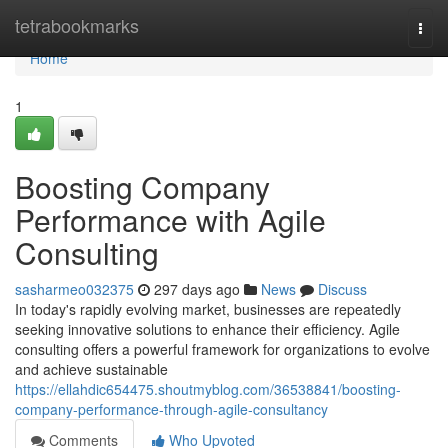
Home
tetrabookmarks
Togg
navi
Home
1
Boosting Company
Performance with Agile
Consulting
sasharmeo032375
297 days ago
News
Discuss
In today's rapidly evolving market, businesses are repeatedly
seeking innovative solutions to enhance their efficiency. Agile
consulting offers a powerful framework for organizations to evolve
and achieve sustainable
https://ellahdic654475.shoutmyblog.com/36538841/boosting-
company-performance-through-agile-consultancy
Comments
Who Upvoted