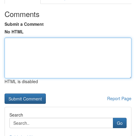
Comments
Submit a Comment
No HTML
HTML is disabled
Report Page
Search
Go