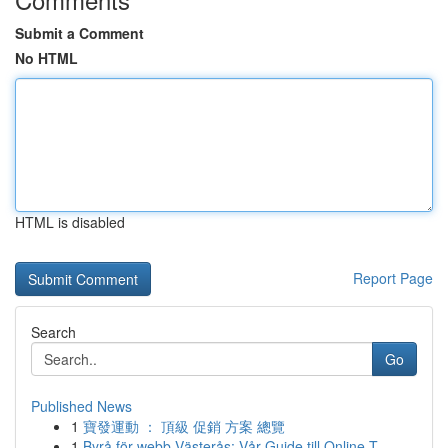
Submit a Comment
No HTML
HTML is disabled
Report Page
Search
Go
Published News
1
寶發運動 ： 頂級 促銷 方案 總覽
1
Byrå för webb Västerås: Vår Guide till Online T...