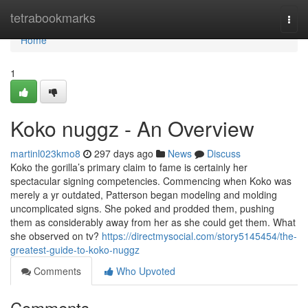
Home
tetrabookmarks
Togg
navi
Home
1
Koko nuggz - An Overview
martinl023kmo8
297 days ago
News
Discuss
Koko the gorilla’s primary claim to fame is certainly her
spectacular signing competencies. Commencing when Koko was
merely a yr outdated, Patterson began modeling and molding
uncomplicated signs. She poked and prodded them, pushing
them as considerably away from her as she could get them. What
she observed on tv?
https://directmysocial.com/story5145454/the-
greatest-guide-to-koko-nuggz
Comments
Who Upvoted
Comments