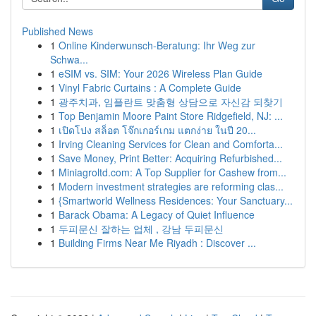
Published News
1
Online Kinderwunsch-Beratung: Ihr Weg zur
Schwa...
1
eSIM vs. SIM: Your 2026 Wireless Plan Guide
1
Vinyl Fabric Curtains : A Complete Guide
1
광주치과, 임플란트 맞춤형 상담으로 자신감 되찾기
1
Top Benjamin Moore Paint Store Ridgefield, NJ: ...
1
เปิดโปง สล็อต โจ๊กเกอร์เกม แตกง่าย ในปี 20...
1
Irving Cleaning Services for Clean and Comforta...
1
Save Money, Print Better: Acquiring Refurbished...
1
Miniagroltd.com: A Top Supplier for Cashew from...
1
Modern investment strategies are reforming clas...
1
{Smartworld Wellness Residences: Your Sanctuary...
1
Barack Obama: A Legacy of Quiet Influence
1
두피문신 잘하는 업체 , 강남 두피문신
1
Building Firms Near Me Riyadh : Discover ...