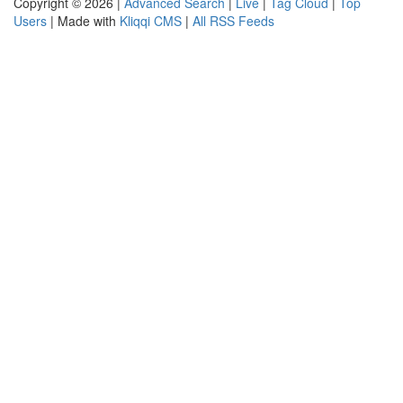
Copyright © 2026 |
Advanced Search
|
Live
|
Tag Cloud
|
Top
Users
| Made with
Kliqqi CMS
|
All RSS Feeds