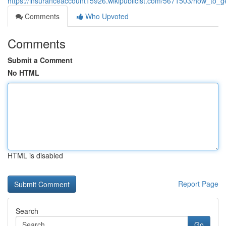
https://insuranceaccount15926.wikipublicist.com/5671503/how_to
Comments
Who Upvoted
Comments
Submit a Comment
No HTML
HTML is disabled
Report Page
Search
Go