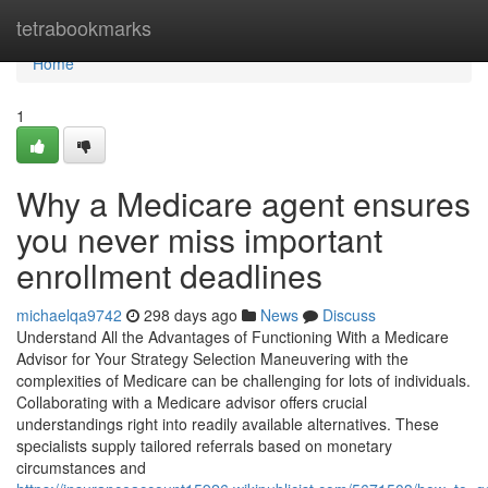
Home
tetrabookmarks
Home
1
Why a Medicare agent ensures
you never miss important
enrollment deadlines
michaelqa9742
298 days ago
News
Discuss
Understand All the Advantages of Functioning With a Medicare
Advisor for Your Strategy Selection Maneuvering with the
complexities of Medicare can be challenging for lots of individuals.
Collaborating with a Medicare advisor offers crucial
understandings right into readily available alternatives. These
specialists supply tailored referrals based on monetary
circumstances and