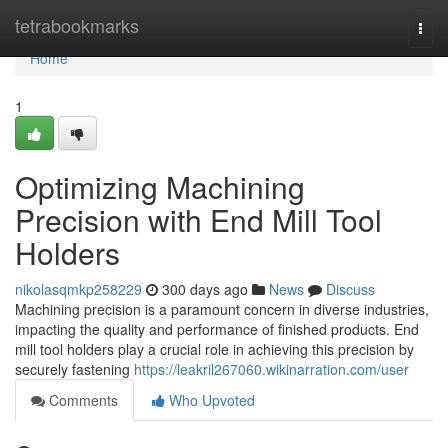
Home
tetrabookmarks
Togg
navi
Home
1
Optimizing Machining
Precision with End Mill Tool
Holders
nikolasqmkp258229
300 days ago
News
Discuss
Machining precision is a paramount concern in diverse industries,
impacting the quality and performance of finished products. End
mill tool holders play a crucial role in achieving this precision by
securely fastening
https://leakril267060.wikinarration.com/user
Comments
Who Upvoted