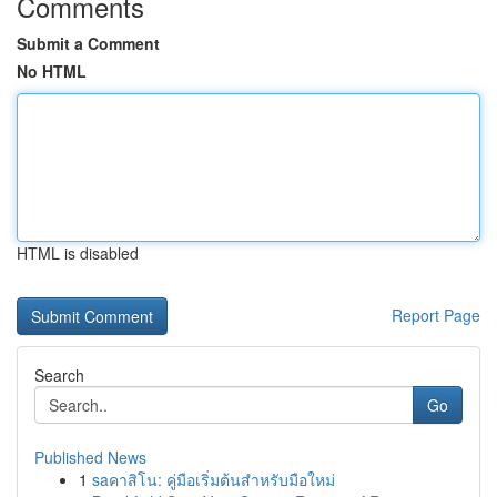
Comments
Submit a Comment
No HTML
HTML is disabled
Report Page
Search
Go
Published News
1
saคาสิโน: คู่มือเริ่มต้นสำหรับมือใหม่