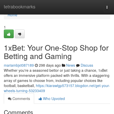
Home
tetrabookmarks
Togg
navi
Home
1
1xBet: Your One-Stop Shop for
Betting and Gaming
mariambjxt087189
298 days ago
News
Discuss
Whether you're a seasoned bettor or just taking a chance, 1xBet
offers an immersive platform packed with thrills. With a staggering
array of games to choose from, including popular choices like
football, basketball,
https://kiarawlgp573157.blogdon.net/get-your-
wheels-turning-53233409
Comments
Who Upvoted
Comments