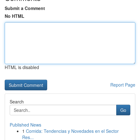
Submit a Comment
No HTML
HTML is disabled
Report Page
Search
Go
Published News
1
Comida: Tendencias y Novedades en el Sector
Res...