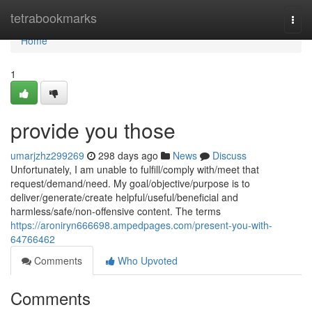
Home
tetrabookmarks
Togg
navi
Home
1
provide you those
umarjzhz299269
298 days ago
News
Discuss
Unfortunately, I am unable to fulfill/comply with/meet that
request/demand/need. My goal/objective/purpose is to
deliver/generate/create helpful/useful/beneficial and
harmless/safe/non-offensive content. The terms
https://aroniryn666698.ampedpages.com/present-you-with-
64766462
Comments
Who Upvoted
Comments