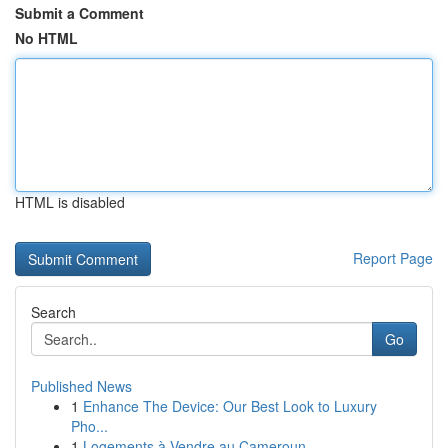
Submit a Comment
No HTML
HTML is disabled
Report Page
Search
Go
Published News
1
Enhance The Device: Our Best Look to Luxury
Pho...
1
Logements à Vendre au Cameroun