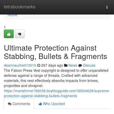
Home
tetrabookmarks
Togg
navi
Home
1
Ultimate Protection Against
Stabbing, Bullets & Fragments
deannauxhe013015
297 days ago
News
Discuss
The Falcon Press Vest copyright is designed to offer unparalleled
defense against a range of threats. Crafted with advanced
materials, this vest effectively absorbs impacts from knives,
projectiles and shrapnel.
https://mariahmrsr766039.boyblogguide.com/36504628/supreme-
protection-against-stabbing-bullets-fragments
Comments
Who Upvoted