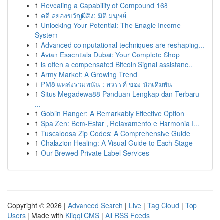
1
Revealing a Capability of Compound 168
1
คดี สยองขวัญผีสิง: มิติ มนุษย์
1
Unlocking Your Potential: The Enagic Income
System
1
Advanced computational techniques are reshaping...
1
Avian Essentials Dubai: Your Complete Shop
1
is often a compensated Bitcoin Signal assistanc...
1
Army Market: A Growing Trend
1
PM8 แหล่งรวมพนัน : สวรรค์ ของ นักเดิมพัน
1
Situs Megadewa88 Panduan Lengkap dan Terbaru
...
1
Goblin Ranger: A Remarkably Effective Option
1
Spa Zen: Bem-Estar , Relaxamento e Harmonia I...
1
Tuscaloosa Zip Codes: A Comprehensive Guide
1
Chalazion Healing: A Visual Guide to Each Stage
1
Our Brewed Private Label Services
Copyright © 2026 |
Advanced Search
|
Live
|
Tag Cloud
|
Top
Users
| Made with
Kliqqi CMS
|
All RSS Feeds