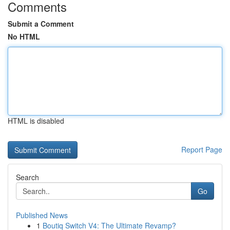
Comments
Submit a Comment
No HTML
HTML is disabled
Report Page
Search
Go
Published News
1
Boutiq Switch V4: The Ultimate Revamp?