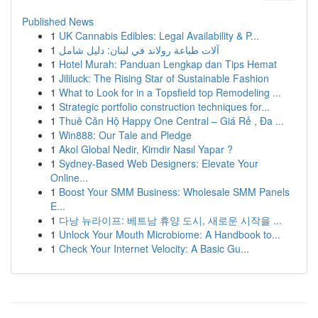
Published News
1
UK Cannabis Edibles: Legal Availability & P...
1
آلات طباعة رولاند في لبنان: دليل شامل
1
Hotel Murah: Panduan Lengkap dan Tips Hemat
1
Jililuck: The Rising Star of Sustainable Fashion
1
What to Look for in a Topsfield top Remodeling ...
1
Strategic portfolio construction techniques for...
1
Thuê Căn Hộ Happy One Central – Giá Rẻ , Đa ...
1
Win888: Our Tale and Pledge
1
Akol Global Nedir, Kimdir Nasıl Yapar ?
1
Sydney-Based Web Designers: Elevate Your
Online...
1
Boost Your SMM Business: Wholesale SMM Panels
E...
1
다낭 뉴라이프: 베트남 휴양 도시, 새로운 시작을 ...
1
Unlock Your Mouth Microbiome: A Handbook to...
1
Check Your Internet Velocity: A Basic Gu...