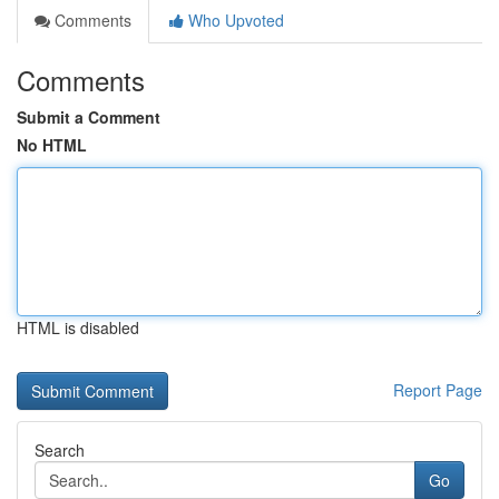
Comments
Who Upvoted
Comments
Submit a Comment
No HTML
HTML is disabled
Report Page
Search
Go