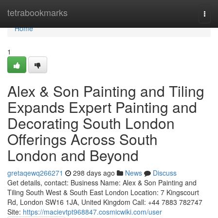
Home
tetrabookmarks
Togg
navi
Home
1
Alex & Son Painting and Tiling
Expands Expert Painting and
Decorating South London
Offerings Across South
London and Beyond
gretaqewq266271
298 days ago
News
Discuss
Get details, contact: Business Name: Alex & Son Painting and
Tiling South West & South East London Location: 7 Kingscourt
Rd, London SW16 1JA, United Kingdom Call: +44 7883 782747
Site:
https://macievtpt968847.cosmicwiki.com/user