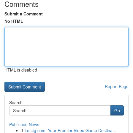
Comments
Submit a Comment
No HTML
HTML is disabled
Report Page
Search
Go
Published News
1
Letstg.com: Your Premier Video Game Destina...