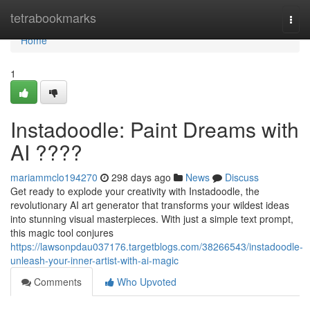
Home
tetrabookmarks
Togg
navi
Home
1
Instadoodle: Paint Dreams with
AI ????
mariammclo194270
298 days ago
News
Discuss
Get ready to explode your creativity with Instadoodle, the
revolutionary AI art generator that transforms your wildest ideas
into stunning visual masterpieces. With just a simple text prompt,
this magic tool conjures
https://lawsonpdau037176.targetblogs.com/38266543/instadoodle-
unleash-your-inner-artist-with-ai-magic
Comments
Who Upvoted