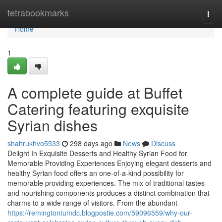
Home
tetrabookmarks
Togg
navi
Home
1
A complete guide at Buffet
Catering featuring exquisite
Syrian dishes
shahrukhvo5533
298 days ago
News
Discuss
Delight In Exquisite Desserts and Healthy Syrian Food for
Memorable Providing Experiences Enjoying elegant desserts and
healthy Syrian food offers an one-of-a-kind possibility for
memorable providing experiences. The mix of traditional tastes
and nourishing components produces a distinct combination that
charms to a wide range of visitors. From the abundant
https://remingtontumdc.blogpostie.com/59096559/why-our-