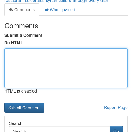
restaurant-celebrates-syrian-culture-through-every-dish
Comments
Who Upvoted
Comments
Submit a Comment
No HTML
HTML is disabled
Report Page
Search
Go