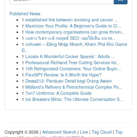
Published News
1
established link between smoking and cancer ...
1
Maximize Your Profits: A Beginner's Guide to Cl...
1
How contemporary organisations can grow thrivin...
1
เฉพาะวิเคราะห์ กลยุทธ์ SEO: เผยให้เห็น แนวท...
1
nohuwin – Đăng Nhập Nhanh, Khám Phá Kho Game
Đ...
1
Locate A Wonderful Cocker Spaniel : Adults ...
1
Professional Richland Tree Cutting Services for...
1
10ft Refrigerated Containers: Your Online Buyin...
1
FlexiSPY Review: Is It Worth the Hype?
1
Dewa212: Panduan Detail bagi Orang Awam
1
Midland’s Refinery & Petrochemical Complex Po...
1
7on7 Uniforms: A Complete Guide
1
Ice Breakers Mints: The Ultimate Conversation S...
Copyright © 2026 |
Advanced Search
|
Live
|
Tag Cloud
|
Top