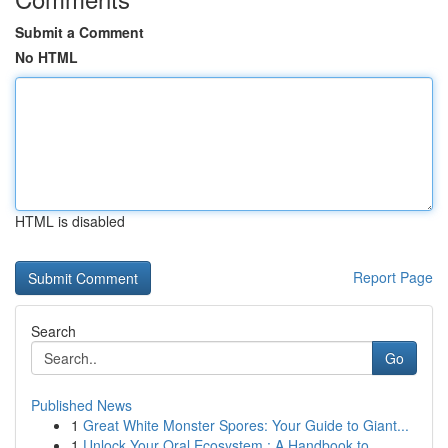
Submit a Comment
No HTML
HTML is disabled
Report Page
Search
Go
Published News
1
Great White Monster Spores: Your Guide to Giant...
1
Unlock Your Oral Ecosystem : A Handbook to ...