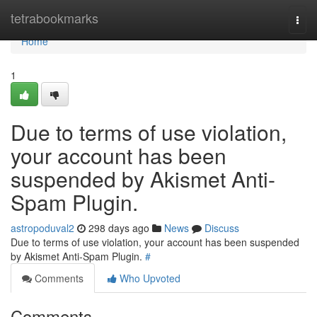
Home
tetrabookmarks
Togg
navi
Home
1
Due to terms of use violation,
your account has been
suspended by Akismet Anti-
Spam Plugin.
astropoduval2
298 days ago
News
Discuss
Due to terms of use violation, your account has been suspended
by Akismet Anti-Spam Plugin.
#
Comments
Who Upvoted
Comments