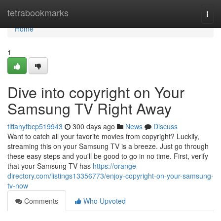
Home
tetrabookmarks
Togg
navi
Home
1
Dive into copyright on Your
Samsung TV Right Away
tiffanyfbcp519943
300 days ago
News
Discuss
Want to catch all your favorite movies from copyright? Luckily,
streaming this on your Samsung TV is a breeze. Just go through
these easy steps and you'll be good to go in no time. First, verify
that your Samsung TV has
https://orange-
directory.com/listings13356773/enjoy-copyright-on-your-samsung-
tv-now
Comments
Who Upvoted