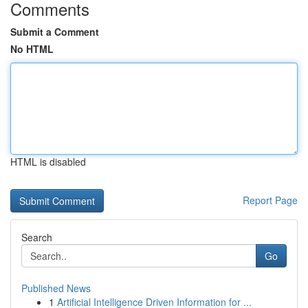
Comments
Submit a Comment
No HTML
HTML is disabled
Report Page
Search
Go
Published News
1
Artificial Intelligence Driven Information for ...