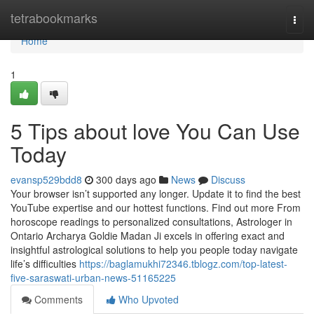
Home
tetrabookmarks
Togg
navi
Home
1
5 Tips about love You Can Use
Today
evansp529bdd8
300 days ago
News
Discuss
Your browser isn’t supported any longer. Update it to find the best
YouTube expertise and our hottest functions. Find out more From
horoscope readings to personalized consultations, Astrologer in
Ontario Archarya Goldie Madan Ji excels in offering exact and
insightful astrological solutions to help you people today navigate
life’s difficulties
https://baglamukhi72346.tblogz.com/top-latest-
five-saraswati-urban-news-51165225
Comments
Who Upvoted