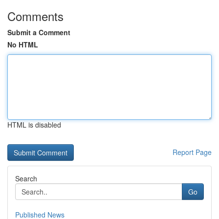
Comments
Submit a Comment
No HTML
HTML is disabled
Report Page
Search
Go
Published News