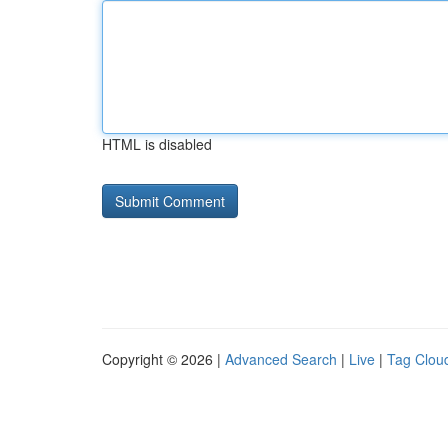
HTML is disabled
Copyright © 2026 |
Advanced Search
|
Live
|
Tag Clou