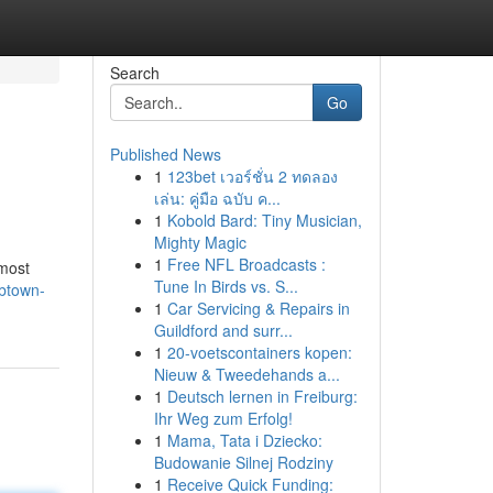
Search
Go
Published News
1
123bet เวอร์ชั่น 2 ทดลอง
เล่น: คู่มือ ฉบับ ค...
1
Kobold Bard: Tiny Musician,
Mighty Magic
1
Free NFL Broadcasts :
 most
Tune In Birds vs. S...
/btown-
1
Car Servicing & Repairs in
Guildford and surr...
1
20-voetscontainers kopen:
Nieuw & Tweedehands a...
1
Deutsch lernen in Freiburg:
Ihr Weg zum Erfolg!
1
Mama, Tata i Dziecko:
Budowanie Silnej Rodziny
1
Receive Quick Funding: