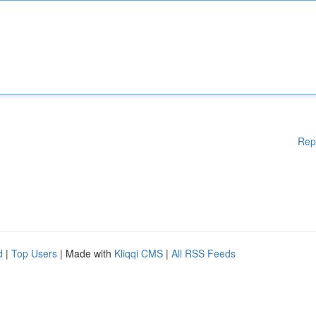
Rep
d
|
Top Users
| Made with
Kliqqi CMS
|
All RSS Feeds