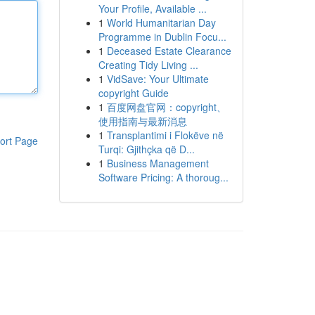
Your Profile, Available ...
1
World Humanitarian Day
Programme in Dublin Focu...
1
Deceased Estate Clearance
Creating Tidy Living ...
1
VidSave: Your Ultimate
copyright Guide
1
百度网盘官网：copyright、
使用指南与最新消息
1
Transplantimi i Flokëve në
ort Page
Turqi: Gjithçka që D...
1
Business Management
Software Pricing: A thoroug...