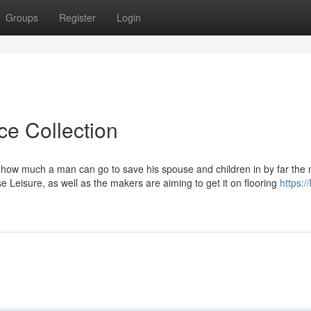
Groups
Register
Login
ce Collection
how much a man can go to save his spouse and children in by far the
se Leisure, as well as the makers are aiming to get it on flooring
https:/