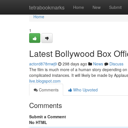
Home
tetrabookmarks
Home
New
Submit
Home
1
Latest Bollywood Box Offi
actord878mwj9
298 days ago
News
Discuss
The film is much more of a human story depending on 
complicated instances. It will likely be made by Applau
live.blogspot.com
Comments
Who Upvoted
Comments
Submit a Comment
No HTML