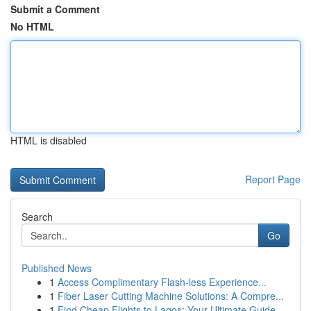
Submit a Comment
No HTML
HTML is disabled
Report Page
Search
Go
Published News
1
Access Complimentary Flash-less Experience...
1
Fiber Laser Cutting Machine Solutions: A Compre...
1
Find Cheap Flights to Lagos: Your Ultimate Guide