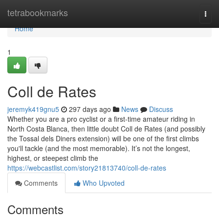
Home
tetrabookmarks
Togg
navi
Home
1
Coll de Rates
jeremyk419gnu5
297 days ago
News
Discuss
Whether you are a pro cyclist or a first-time amateur riding in
North Costa Blanca, then little doubt Coll de Rates (and possibly
the Tossal dels Diners extension) will be one of the first climbs
you'll tackle (and the most memorable). It’s not the longest,
highest, or steepest climb the
https://webcastlist.com/story21813740/coll-de-rates
Comments
Who Upvoted
Comments