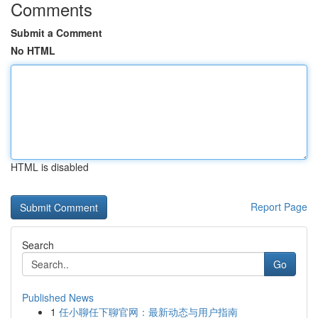
Comments
Submit a Comment
No HTML
HTML is disabled
Report Page
Search
Go
Published News
1
任小聊任下聊官网：最新动态与用户指南