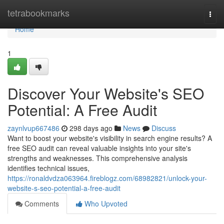
Home
tetrabookmarks
Togg
navi
Home
1
Discover Your Website's SEO
Potential: A Free Audit
zaynlvup667486
298 days ago
News
Discuss
Want to boost your website's visibility in search engine results? A
free SEO audit can reveal valuable insights into your site's
strengths and weaknesses. This comprehensive analysis
identifies technical issues,
https://ronaldvdza063964.fireblogz.com/68982821/unlock-your-
website-s-seo-potential-a-free-audit
Comments
Who Upvoted