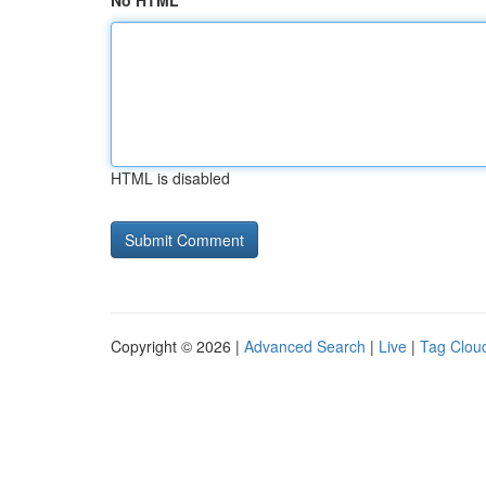
No HTML
HTML is disabled
Copyright © 2026 |
Advanced Search
|
Live
|
Tag Clou