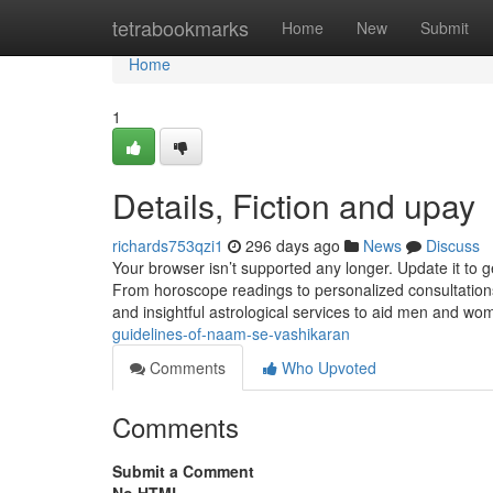
Home
tetrabookmarks
Home
New
Submit
Home
1
Details, Fiction and upay
richards753qzi1
296 days ago
News
Discuss
Your browser isn’t supported any longer. Update it to 
From horoscope readings to personalized consultations
and insightful astrological services to aid men and wo
guidelines-of-naam-se-vashikaran
Comments
Who Upvoted
Comments
Submit a Comment