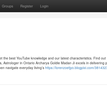
Groups
Register
Login
get the best YouTube knowledge and our latest characteristics. Find ou
, Astrologer in Ontario Archarya Goldie Madan Ji excels in delivering 
men navigate everyday living’s
https://lorenzoetjyo.blogpixi.com/381432