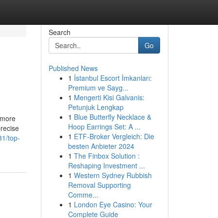
Search
Go
Published News
1
İstanbul Escort İmkanları:
Premium ve Sayg...
1
Mengerti Kisi Galvanis:
Petunjuk Lengkap
1
Blue Butterfly Necklace &
t more
Hoop Earrings Set: A ...
precise
1
ETF-Broker Vergleich: Die
31/top-
besten Anbieter 2024
1
The Finbox Solution :
Reshaping Investment ...
1
Western Sydney Rubbish
Removal Supporting
Comme...
1
London Eye Casino: Your
Complete Guide