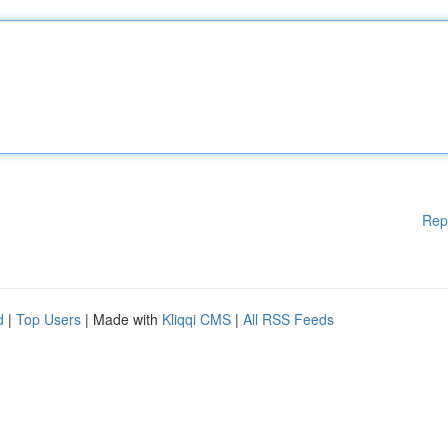
Rep
d
|
Top Users
| Made with
Kliqqi CMS
|
All RSS Feeds