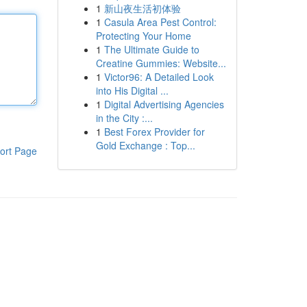
1
新山夜生活初体验
1
Casula Area Pest Control:
Protecting Your Home
1
The Ultimate Guide to
Creatine Gummies: Website...
1
Victor96: A Detailed Look
into His Digital ...
1
Digital Advertising Agencies
in the City :...
1
Best Forex Provider for
Gold Exchange : Top...
ort Page