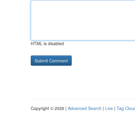
HTML is disabled
Copyright © 2026 |
Advanced Search
|
Live
|
Tag Clou