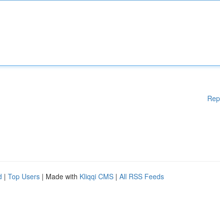
Rep
d
|
Top Users
| Made with
Kliqqi CMS
|
All RSS Feeds