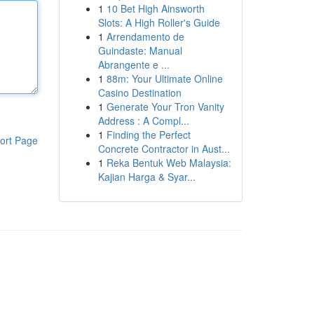
1
10 Bet High Ainsworth
Slots: A High Roller's Guide
1
Arrendamento de
Guindaste: Manual
Abrangente e ...
1
88m: Your Ultimate Online
Casino Destination
1
Generate Your Tron Vanity
Address : A Compl...
1
Finding the Perfect
ort Page
Concrete Contractor in Aust...
1
Reka Bentuk Web Malaysia:
Kajian Harga & Syar...