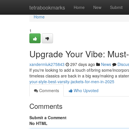
Home
tetrabookmarks
Home
New
Submit
Home
1
Upgrade Your Vibe: Must-
xandermluk275843
297 days ago
News
Discu
If you're looking to add a touch of/bring some/incorpora
timeless classics are back in a big way/making a stat
your-style-best-varsity-jackets-for-men-in-2025
Comments
Who Upvoted
Comments
Submit a Comment
No HTML