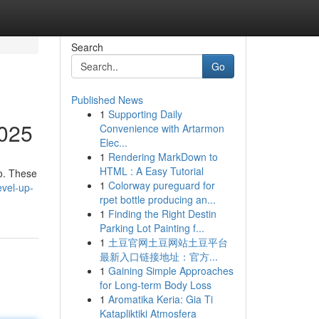
Search
Go
Published News
1
Supporting Daily
2025
Convenience with Artarmon
Elec...
1
Rendering MarkDown to
HTML : A Easy Tutorial
go. These
1
Colorway pureguard for
vel-up-
rpet bottle producing an...
1
Finding the Right Destin
Parking Lot Painting f...
1
土豆官网土豆网站土豆平台
最新入口链接地址：官方...
1
Gaining Simple Approaches
for Long-term Body Loss
1
Aromatika Keria: Gia Ti
Katapliktiki Atmosfera