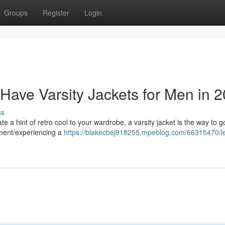
Groups
Register
Login
Have Varsity Jackets for Men in 
ss
te a hint of retro cool to your wardrobe, a varsity jacket is the way to 
ement/experiencing a
https://blakecbej918255.mpeblog.com/66315470/le