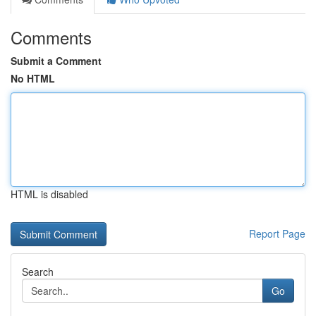
Comments
Submit a Comment
No HTML
HTML is disabled
Report Page
Search
Go