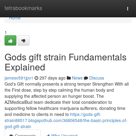
Home
tetrabookmarks
Togg
navi
Home
1
Gods gift strain Fundamentals
Explained
jamesv591jpv1
297 days ago
News
Discuss
God’s Gift normally presents a strong temper Strengthen With all
the First dose, step by step calming the human body and
supplying the affected person an hunger boost. The
AZMedicalBud team dedicate their total consideration to
supporting fellow healthcare marijuana sufferers, donating time
and medicine to clients in need to
https://gods-gift-
strain88517.blogspothub.com/36806548/the-basic-principles-of-
god-gift-strain
Comments
Who Upvoted