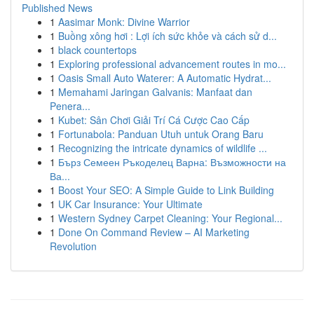
Published News
1
Aasimar Monk: Divine Warrior
1
Buồng xông hơi : Lợi ích sức khỏe và cách sử d...
1
black countertops
1
Exploring professional advancement routes in mo...
1
Oasis Small Auto Waterer: A Automatic Hydrat...
1
Memahami Jaringan Galvanis: Manfaat dan
Penera...
1
Kubet: Sân Chơi Giải Trí Cá Cược Cao Cấp
1
Fortunabola: Panduan Utuh untuk Orang Baru
1
Recognizing the intricate dynamics of wildlife ...
1
Бърз Семеен Ръкоделец Варна: Възможности на
Ва...
1
Boost Your SEO: A Simple Guide to Link Building
1
UK Car Insurance: Your Ultimate
1
Western Sydney Carpet Cleaning: Your Regional...
1
Done On Command Review – AI Marketing
Revolution