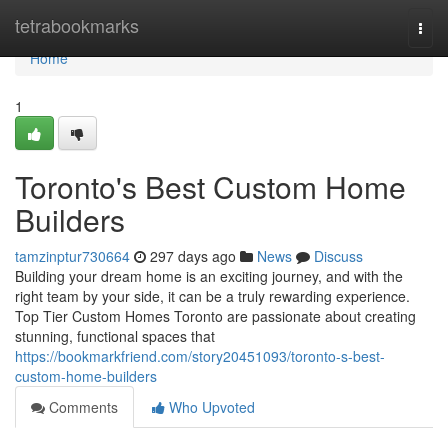
Home
tetrabookmarks
Togg
navi
Home
1
Toronto's Best Custom Home
Builders
tamzinptur730664
297 days ago
News
Discuss
Building your dream home is an exciting journey, and with the
right team by your side, it can be a truly rewarding experience.
Top Tier Custom Homes Toronto are passionate about creating
stunning, functional spaces that
https://bookmarkfriend.com/story20451093/toronto-s-best-
custom-home-builders
Comments
Who Upvoted