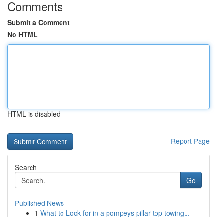
Comments
Submit a Comment
No HTML
HTML is disabled
Report Page
Search
Go
Published News
1
What to Look for in a pompeys pillar top towing...