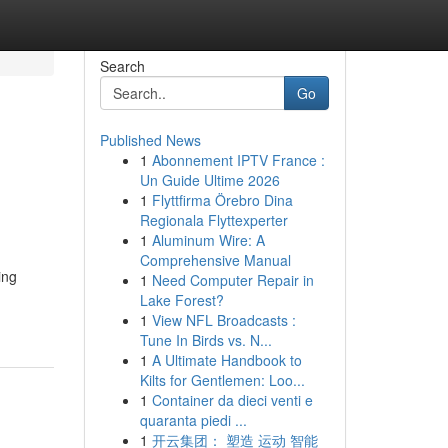
Search
Go
Published News
1
Abonnement IPTV France :
Un Guide Ultime 2026
1
Flyttfirma Örebro Dina
Regionala Flyttexperter
1
Aluminum Wire: A
Comprehensive Manual
ing
1
Need Computer Repair in
Lake Forest?
1
View NFL Broadcasts :
Tune In Birds vs. N...
1
A Ultimate Handbook to
Kilts for Gentlemen: Loo...
1
Container da dieci venti e
quaranta piedi ...
1
开云集团： 塑造 运动 智能