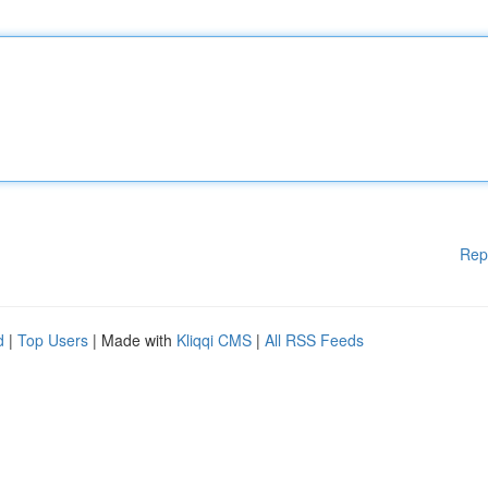
Rep
d
|
Top Users
| Made with
Kliqqi CMS
|
All RSS Feeds