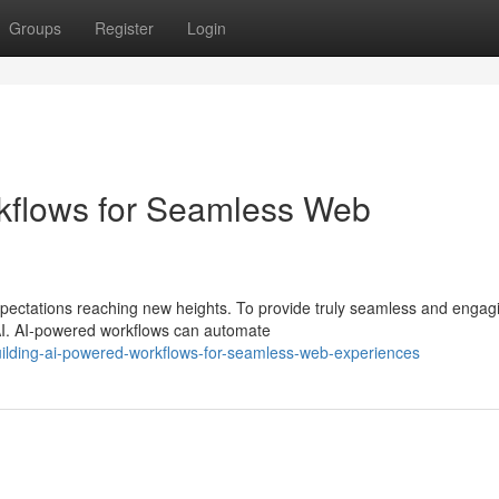
Groups
Register
Login
kflows for Seamless Web
xpectations reaching new heights. To provide truly seamless and engag
I. AI-powered workflows can automate
ilding-ai-powered-workflows-for-seamless-web-experiences