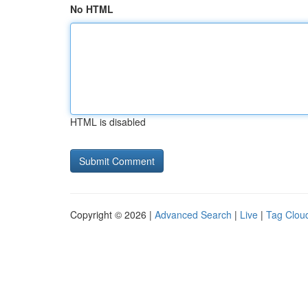
No HTML
HTML is disabled
Copyright © 2026 |
Advanced Search
|
Live
|
Tag Clou