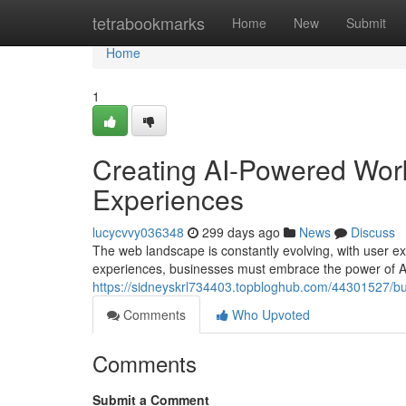
Home
tetrabookmarks
Home
New
Submit
Home
1
Creating AI-Powered Wor
Experiences
lucycvvy036348
299 days ago
News
Discuss
The web landscape is constantly evolving, with user e
experiences, businesses must embrace the power of A
https://sidneyskrl734403.topbloghub.com/44301527/bu
Comments
Who Upvoted
Comments
Submit a Comment