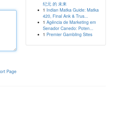
纪元 的 未来
1
Indian Matka Guide: Matka
420, Final Ank & Trus...
1
Agência de Marketing em
Senador Canedo: Poten...
1
Premier Gambling Sites
ort Page