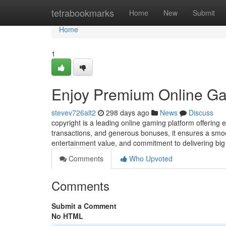
Home
tetrabookmarks
Home
New
Submit
Home
1
Enjoy Premium Online Ga
stevev726alt2
298 days ago
News
Discuss
copyright is a leading online gaming platform offering e
transactions, and generous bonuses, it ensures a smooth
entertainment value, and commitment to delivering big 
Comments
Who Upvoted
Comments
Submit a Comment
No HTML