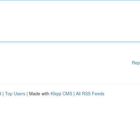
Rep
d
|
Top Users
| Made with
Kliqqi CMS
|
All RSS Feeds