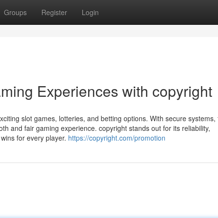
Groups
Register
Login
ming Experiences with copyright
xciting slot games, lotteries, and betting options. With secure systems, 
 and fair gaming experience. copyright stands out for its reliability,
wins for every player.
https://copyright.com/promotion