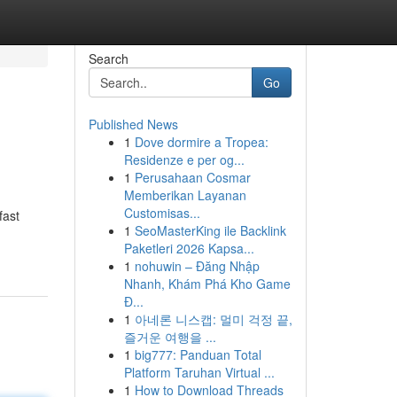
Search
Go
Published News
1
Dove dormire a Tropea:
Residenze e per og...
1
Perusahaan Cosmar
Memberikan Layanan
Customisas...
fast
1
SeoMasterKing ile Backlink
Paketleri 2026 Kapsa...
1
nohuwin – Đăng Nhập
Nhanh, Khám Phá Kho Game
Đ...
1
아네론 니스캡: 멀미 걱정 끝,
즐거운 여행을 ...
1
big777: Panduan Total
Platform Taruhan Virtual ...
1
How to Download Threads