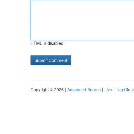
HTML is disabled
Copyright © 2026 |
Advanced Search
|
Live
|
Tag Clou