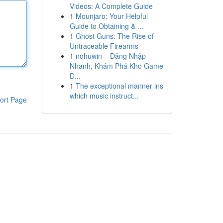
Videos: A Complete Guide
1
Mounjaro: Your Helpful
Guide to Obtaining & ...
1
Ghost Guns: The Rise of
Untraceable Firearms
1
nohuwin – Đăng Nhập
Nhanh, Khám Phá Kho Game
Đ...
1
The exceptional manner ins
which music instruct...
ort Page