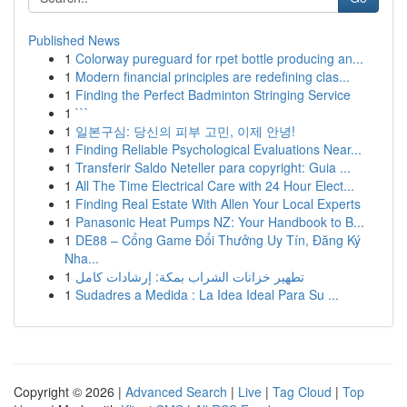
Published News
1
Colorway pureguard for rpet bottle producing an...
1
Modern financial principles are redefining clas...
1
Finding the Perfect Badminton Stringing Service
1
```
1
일본구심: 당신의 피부 고민, 이제 안녕!
1
Finding Reliable Psychological Evaluations Near...
1
Transferir Saldo Neteller para copyright: Guia ...
1
All The Time Electrical Care with 24 Hour Elect...
1
Finding Real Estate With Allen Your Local Experts
1
Panasonic Heat Pumps NZ: Your Handbook to B...
1
DE88 – Cổng Game Đổi Thưởng Uy Tín, Đăng Ký
Nha...
1
تطهير خزانات الشراب بمكة: إرشادات كامل
1
Sudadres a Medida : La Idea Ideal Para Su ...
Copyright © 2026 |
Advanced Search
|
Live
|
Tag Cloud
|
Top