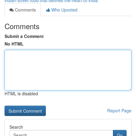
indian-street-food-that-defines-the-heart-of-india
Comments
Who Upvoted
Comments
Submit a Comment
No HTML
HTML is disabled
Report Page
Search
Go