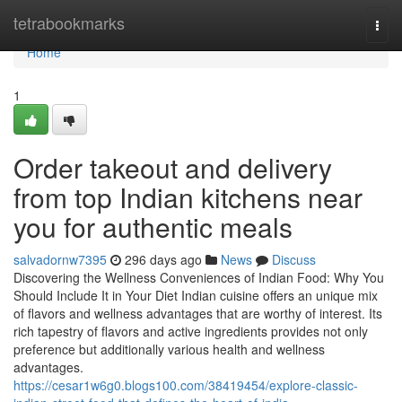
Home
tetrabookmarks
Togg
navi
Home
1
Order takeout and delivery
from top Indian kitchens near
you for authentic meals
salvadornw7395
296 days ago
News
Discuss
Discovering the Wellness Conveniences of Indian Food: Why You
Should Include It in Your Diet Indian cuisine offers an unique mix
of flavors and wellness advantages that are worthy of interest. Its
rich tapestry of flavors and active ingredients provides not only
preference but additionally various health and wellness
advantages.
https://cesar1w6g0.blogs100.com/38419454/explore-classic-