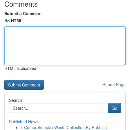
Comments
Submit a Comment
No HTML
HTML is disabled
Report Page
Search
Go
Published News
1
Comprehensive Waste Collection By Rubbish