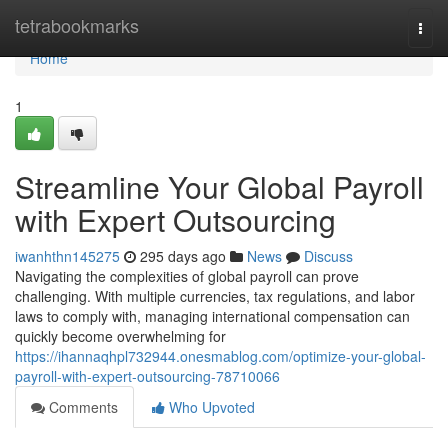
Home
tetrabookmarks
Togg
navi
Home
1
Streamline Your Global Payroll
with Expert Outsourcing
iwanhthn145275
295 days ago
News
Discuss
Navigating the complexities of global payroll can prove
challenging. With multiple currencies, tax regulations, and labor
laws to comply with, managing international compensation can
quickly become overwhelming for
https://ihannaqhpl732944.onesmablog.com/optimize-your-global-
payroll-with-expert-outsourcing-78710066
Comments
Who Upvoted