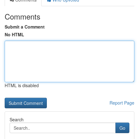
Comments
Submit a Comment
No HTML
HTML is disabled
Report Page
Search
Go