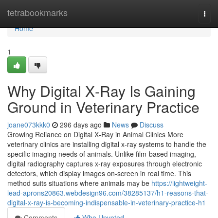
Home
tetrabookmarks
Togg
navi
Home
1
Why Digital X‑Ray Is Gaining
Ground in Veterinary Practice
joane073kkk0
296 days ago
News
Discuss
Growing Reliance on Digital X‑Ray in Animal Clinics More
veterinary clinics are installing digital x‑ray systems to handle the
specific imaging needs of animals. Unlike film-based imaging,
digital radiography captures x‑ray exposures through electronic
detectors, which display images on-screen in real time. This
method suits situations where animals may be
https://lightweight-
lead-aprons20863.webdesign96.com/38285137/h1-reasons-that-
digital-x-ray-is-becoming-indispensable-in-veterinary-practice-h1
Comments
Who Upvoted